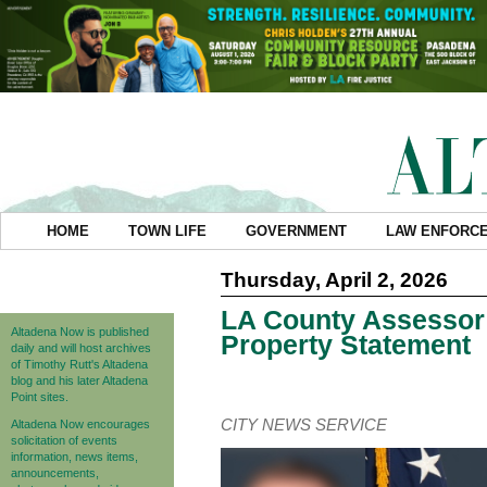
HOME
TOWN LIFE
GOVERNMENT
LAW ENFORC
Thursday, April 2, 2026
LA County Assessor
Altadena Now is published
Property Statement
daily and will host archives
of Timothy Rutt's Altadena
blog and his later Altadena
Point sites.
CITY NEWS SERVICE
Altadena Now encourages
solicitation of events
information, news items,
announcements,