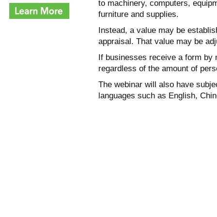
to machinery, computers, equipm
furniture and supplies.
Instead, a value may be establish
appraisal. That value may be adj
If businesses receive a form by m
regardless of the amount of pers
The webinar will also have subjec
languages such as English, Chin