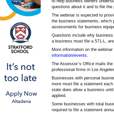
to help business owners underst
questions about it and to file th
The webinar is expected to pro
the business statements, which p
assessments for business equipm
Questions include why business o
a business must file a 571-L, and
More information on the webinar 
information/events
.
The Assessor’s Office mails the 
professional firms in Los Angele
Businesses with personal busine
more must file a statement each y
state does allow a business until 
applied.
Some businesses with total busin
required to file a statement annu