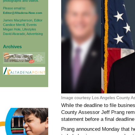
photographs and videos.
Please email to:
Editor@Altadena-Now.com
James Macpherson, Editor
Candice Merrill, Events
Megan Hole, Lifestyles
David Alvarado, Advertising
Archives
Image courtesy Los Angeles County As
While the deadline to file busi
County Assessor Jeff Prang remin
statement before a final deadline
Prang announced Monday that he 