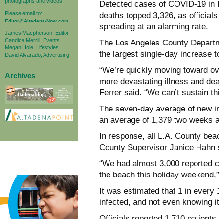
photographs and videos.
Detected cases of COVID-19 in 
Please email to:
deaths topped 3,326, as official
Editor@Altadena-Now.com
spreading at an alarming rate.
James Macpherson, Editor
Candice Merrill, Events
The Los Angeles County Departme
Megan Hole, Lifestyles
the largest single-day increase 
David Alvarado, Advertising
“We’re quickly moving toward o
Archives
more devastating illness and dea
Ferrer said. “We can’t sustain thi
The seven-day average of new in
an average of 1,379 two weeks a
In response, all L.A. County bea
County Supervisor Janice Hahn sa
“We had almost 3,000 reported c
the beach this holiday weekend,”
It was estimated that 1 in every
infected, and not even knowing it
Officials reported 1,710 patient