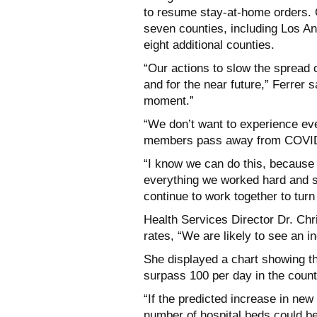
to resume stay-at-home orders. 
seven counties, including Los A
eight additional counties.
“Our actions to slow the spread 
and for the near future,” Ferrer s
moment.”
“We don’t want to experience eve
members pass away from COVID-
“I know we can do this, because w
everything we worked hard and s
continue to work together to turn
Health Services Director Dr. Chri
rates, “We are likely to see an i
She displayed a chart showing th
surpass 100 per day in the count
“If the predicted increase in new 
number of hospital beds could b