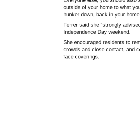
Everyone else, you should also s
outside of your home to what you 
hunker down, back in your home
Ferrer said she “strongly advised
Independence Day weekend.
She encouraged residents to rem
crowds and close contact, and c
face coverings.