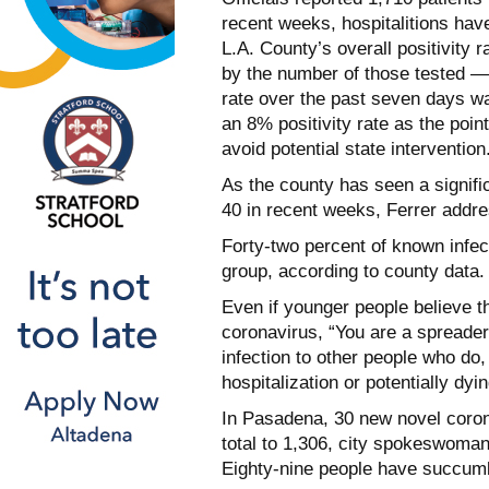
recent weeks, hospitalitions ha
L.A. County’s overall positivity 
by the number of those tested —
rate over the past seven days 
an 8% positivity rate as the poin
avoid potential state intervention
As the county has seen a signifi
40 in recent weeks, Ferrer addre
Forty-two percent of known infe
group, according to county data.
Even if younger people believe th
coronavirus, “You are a spreader,
infection to other people who do, 
hospitalization or potentially dy
In Pasadena, 30 new novel coron
total to 1,306, city spokeswoma
Eighty-nine people have succum