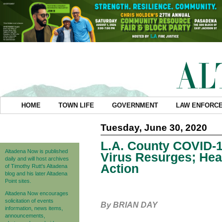
HOME
TOWN LIFE
GOVERNMENT
LAW ENFORC
Tuesday, June 30, 2020
L.A. County COVID-1
Altadena Now is published
Virus Resurges; Healt
daily and will host archives
Action
of Timothy Rutt's Altadena
blog and his later Altadena
Point sites.
Altadena Now encourages
solicitation of events
By BRIAN DAY
information, news items,
announcements,