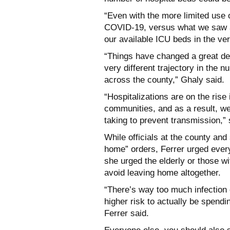
“Even with the more limited use o
COVID-19, versus what we saw at 
our available ICU beds in the ver
“Things have changed a great de
very different trajectory in the 
across the county,” Ghaly said.
“Hospitalizations are on the rise
communities, and as a result, we
taking to prevent transmission,” 
While officials at the county and 
home” orders, Ferrer urged ever
she urged the elderly or those wi
avoid leaving home altogether.
“There’s way too much infection 
higher risk to actually be spendi
Ferrer said.