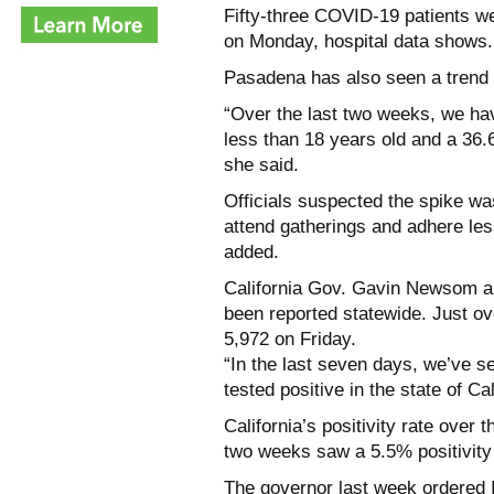
Fifty-three COVID-19 patients we
on Monday, hospital data shows.
Pasadena has also seen a trend o
“Over the last two weeks, we ha
less than 18 years old and a 36
she said.
Officials suspected the spike wa
attend gatherings and adhere less
added.
California Gov. Gavin Newsom a
been reported statewide. Just ov
5,972 on Friday.
“In the last seven days, we’ve 
tested positive in the state of Cal
California’s positivity rate ove
two weeks saw a 5.5% positivity 
The governor last week ordered I