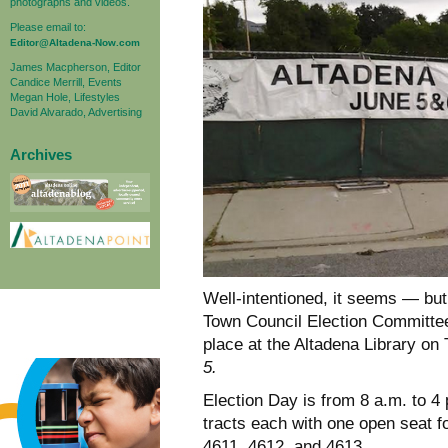
photographs and videos.
Please email to:
Editor@Altadena-Now.com
James Macpherson, Editor
Candice Merrill, Events
Megan Hole, Lifestyles
David Alvarado, Advertising
Archives
Well-intentioned, it seems — but
Town Council Election Committee 
place at the Altadena Library o
5.
Election Day is from 8 a.m. to 4
tracts each with one open seat fo
4611, 4612, and 4613.