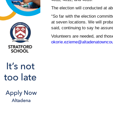
The election will conducted at ab
“So far with the election commit
at seven locations. We will prob
said, continuing to say he assure
Volunteers are needed, and thos
okorie.ezieme@altadenatowncou