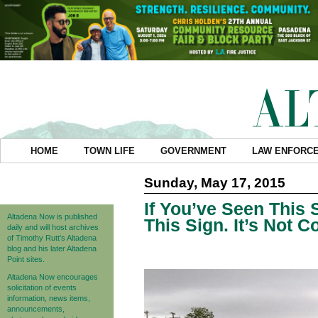
HOME
TOWN LIFE
GOVERNMENT
LAW ENFORC
Sunday, May 17, 2015
If You’ve Seen This 
Altadena Now is published
This Sign. It’s Not C
daily and will host archives
of Timothy Rutt's Altadena
blog and his later Altadena
Point sites.
Altadena Now encourages
solicitation of events
information, news items,
announcements,