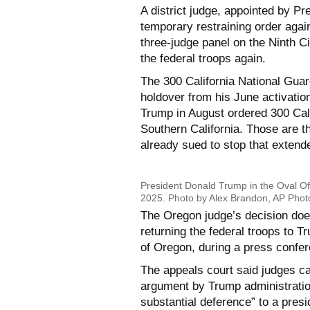
A district judge, appointed by Pr
temporary restraining order aga
three-judge panel on the Ninth Ci
the federal troops again.
The 300 California National Guar
holdover from his June activation
Trump in August ordered 300 Cali
Southern California. Those are t
already sued to stop that extend
President Donald Trump in the Oval Of
2025. Photo by Alex Brandon, AP Phot
The Oregon judge’s decision doesn
returning the federal troops to T
of Oregon, during a press confe
The appeals court said judges ca
argument by Trump administration
substantial deference” to a presi