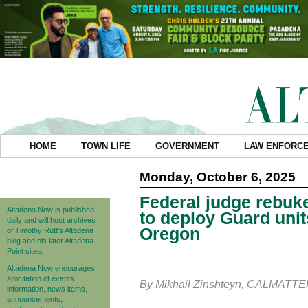
HOME
TOWN LIFE
GOVERNMENT
LAW ENFORC
Monday, October 6, 2025
Federal judge rebuk
Altadena Now is published
to deploy Guard unit
daily and will host archives
Oregon
of Timothy Rutt's Altadena
blog and his later Altadena
Point sites.
Altadena Now encourages
solicitation of events
By Mikhail Zinshteyn, CALMATT
information, news items,
announcements,