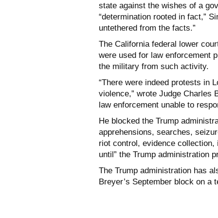
state against the wishes of a gov
“determination rooted in fact,” 
untethered from the facts.”
The California federal lower cour
were used for law enforcement pu
the military from such activity.
“There were indeed protests in 
violence,” wrote Judge Charles Br
law enforcement unable to respon
He blocked the Trump administrat
apprehensions, searches, seizures
riot control, evidence collection,
until” the Trump administration p
The Trump administration has a
Breyer’s September block on a t