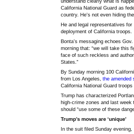
understand clearly what is happe
California National Guard as fede
country. He’s not even hiding the 
He and legal representatives for
deployment of California troops.
Bonta’s messaging echoes Gov.
morning that: “we will take this fi
face of such reckless and author
States.”
By Sunday morning 100 California
from Los Angeles,
the amended s
California National Guard troops
Trump has characterized Portlan
high-crime zones and last week to
should “use some of these dangero
Trump’s moves are ‘unique’
In the suit filed Sunday evening,