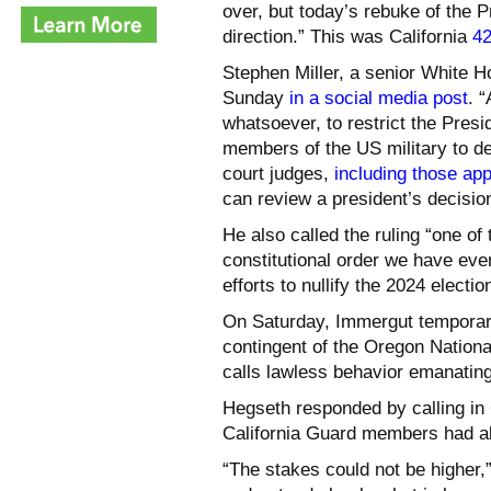
over, but today’s rebuke of the Pr
direction.” This was California
42
Stephen Miller, a senior White 
Sunday
in a social media post
. 
whatsoever, to restrict the Pre
members of the US military to de
court judges,
including those ap
can review a president’s decisi
He also called the ruling “one of
constitutional order we have eve
efforts to nullify the 2024 election
On Saturday, Immergut temporaril
contingent of the Oregon Nation
calls lawless behavior emanating
Hegseth responded by calling in 
California Guard members had alr
“The stakes could not be higher,