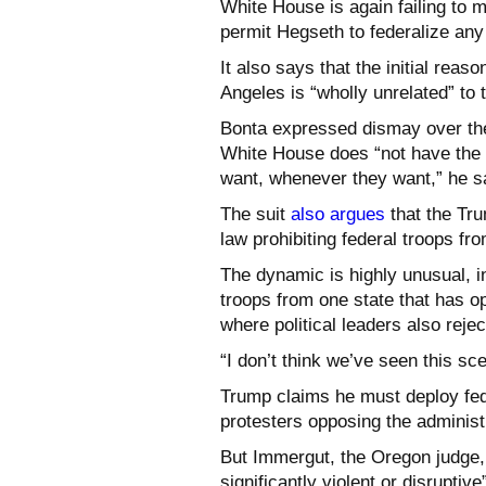
White House is again failing to m
permit Hegseth to federalize any
It also says that the initial reas
Angeles is “wholly unrelated” to 
Bonta expressed dismay over the 
White House does “not have the 
want, whenever they want,” he sa
The suit
also argues
that the Tru
law prohibiting federal troops fr
The dynamic is highly unusual, i
troops from one state that has o
where political leaders also rej
“I don’t think we’ve seen this sce
Trump claims he must deploy fed
protesters opposing the administ
But Immergut, the Oregon judge, 
significantly violent or disrupti