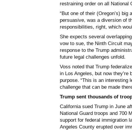
restraining order on all Nationa
“But one of their (Oregon’s) big
persuasive, was a diversion of 
responsibilities, right, which wou
She expects several overlapping 
vow to sue, the Ninth Circuit ma
response to the Trump administr
future legal challenges unfold.
Voss noted that Trump federalize
in Los Angeles, but now they’re b
purpose. “This is an interesting l
challenge that can be made there
Trump sent thousands of troop
California sued Trump in June aft
National Guard troops and 700 Ma
support for federal immigration 
Angeles County erupted over im