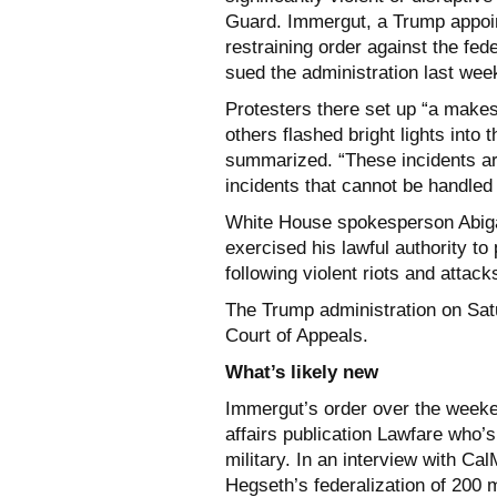
Guard. Immergut, a Trump appoin
restraining order against the fed
sued the administration last wee
Protesters there set up “a makeshi
others flashed bright lights into 
summarized. “These incidents ar
incidents that cannot be handled
White House spokesperson Abigai
exercised his lawful authority to
following violent riots and attac
The Trump administration on Sa
Court of Appeals.
What’s likely new
Immergut’s order over the weeken
affairs publication Lawfare who’
military. In an interview with Ca
Hegseth’s federalization of 200