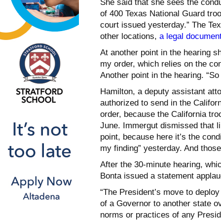
She said that she sees the conduc
of 400 Texas National Guard troop
court issued yesterday.” The Te
other locations,
a legal document
At another point in the hearing 
my order, which relies on the co
Another point in the hearing. “So
Hamilton, a deputy assistant att
authorized to send in the Califo
order, because the California tr
June. Immergut dismissed that li
point, because here it’s the cond
my finding” yesterday. And those
After the 30-minute hearing, whi
Bonta issued a statement applau
“The President’s move to deploy 
of a Governor to another state ov
norms or practices of any Presiden