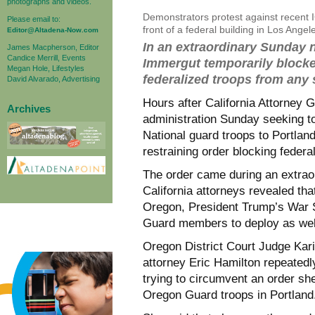
photographs and videos.
Demonstrators protest against recent I
Please email to:
front of a federal building in Los Ang
Editor@Altadena-Now.com
In an extraordinary Sunday n
James Macpherson, Editor
Candice Merrill, Events
Immergut temporarily blocke
Megan Hole, Lifestyles
federalized troops from any 
David Alvarado, Advertising
Hours after California Attorney 
Archives
administration Sunday seeking to
National guard troops to Portlan
restraining order blocking feder
The order came during an extrao
California attorneys revealed that
Oregon, President Trump’s War S
Guard members to deploy as wel
Oregon District Court Judge Kar
attorney Eric Hamilton repeatedl
trying to circumvent an order sh
Oregon Guard troops in Portland