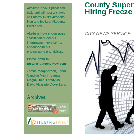
County Superv
Altadena Now is published
Hiring Freeze
daily and will host archives
of Timothy Rutt's Altadena
blog and his later Altadena
Point sites.
CITY NEWS SERVICE
Altadena Now encourages
solicitation of events
information, news items,
announcements,
photographs and videos.
Please email to:
Editor@Altadena-Now.com
James Macpherson, Editor
Candice Merrill, Events
Megan Hole, Lifestyles
David Alvarado, Advertising
Archives