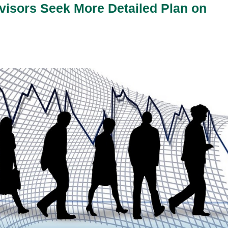
isors Seek More Detailed Plan on