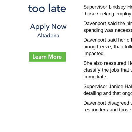
Supervisor Lindsey Ho
those seeking employm
Davenport said the hir
spending was necessar
Davenport said her of
hiring freeze, than fo
impacted.
She also reassured Hor
classify the jobs tha
immediate.
Supervisor Janice Hahn
detailing and that ongo
Davenport disagreed wi
responders and those 