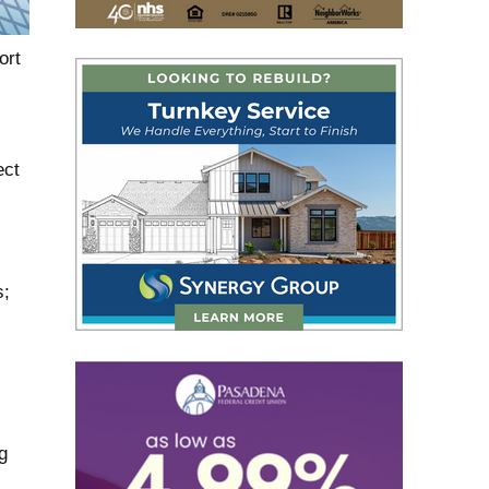
ort
ect
s;
g