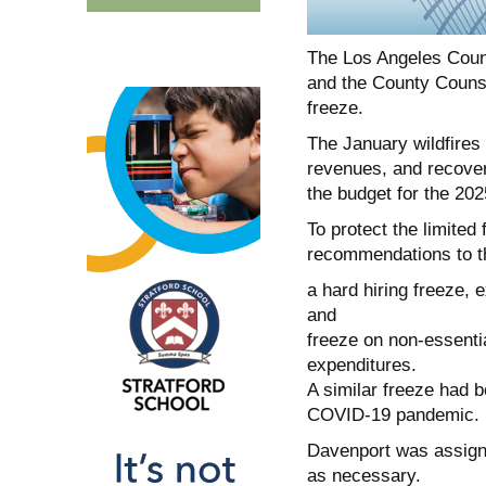
The Los Angeles Coun
and the County Counsel
freeze.
The January wildfires 
revenues, and recovery
the budget for the 202
To protect the limited
recommendations to t
a hard hiring freeze, 
and
freeze on non-essenti
expenditures.
A similar freeze had 
COVID-19 pandemic.
Davenport was assigne
as necessary.