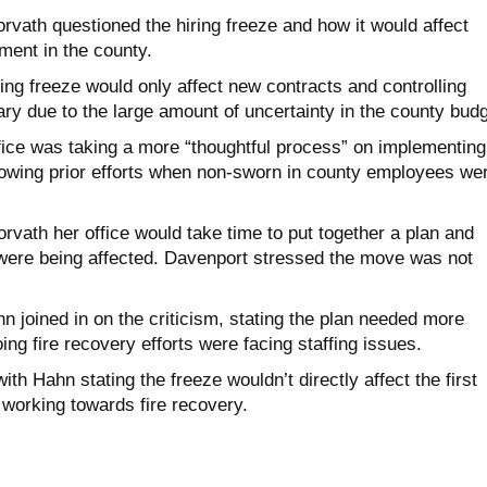
rvath questioned the hiring freeze and how it would affect
ent in the county.
ing freeze would only affect new contracts and controlling
y due to the large amount of uncertainty in the county budg
fice was taking a more “thoughtful process” on implementing
llowing prior efforts when non-sworn in county employees we
vath her office would take time to put together a plan and
t were being affected. Davenport stressed the move was not
 joined in on the criticism, stating the plan needed more
ing fire recovery efforts were facing staffing issues.
th Hahn stating the freeze wouldn’t directly affect the first
working towards fire recovery.