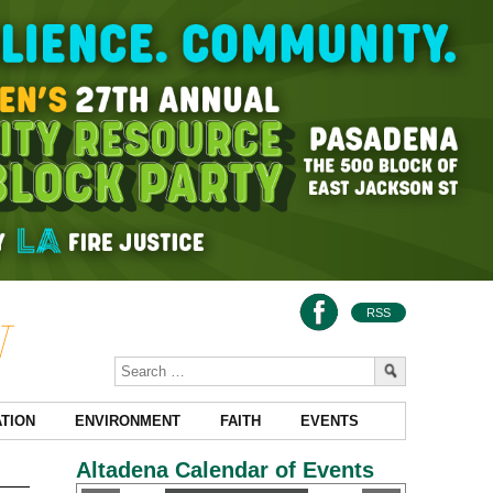
RSS
TION
ENVIRONMENT
FAITH
EVENTS
Altadena Calendar of Events