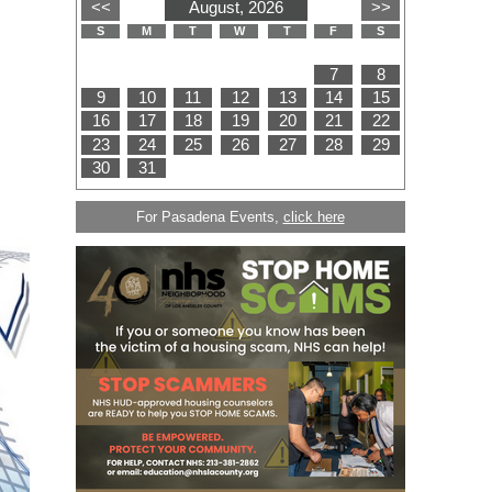
For Pasadena Events,
click here