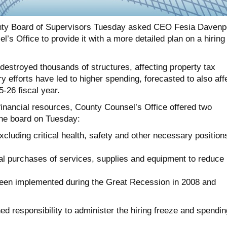
ty Board of Supervisors Tuesday asked CEO Fesia Davenp
’s Office to provide it with a more detailed plan on a hiring
destroyed thousands of structures, affecting property tax
 efforts have led to higher spending, forecasted to also aff
5-26 fiscal year.
 financial resources, County Counsel’s Office offered two
he board on Tuesday:
excluding critical health, safety and other necessary position
al purchases of services, supplies and equipment to reduce
been implemented during the Great Recession in 2008 and
d responsibility to administer the hiring freeze and spendin