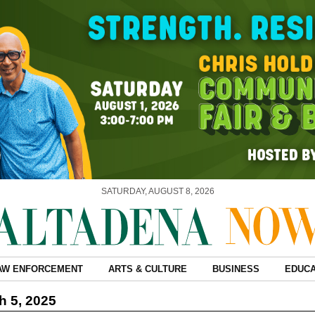
SATURDAY, AUGUST 8, 2026
AW ENFORCEMENT
ARTS & CULTURE
BUSINESS
EDUCA
 5, 2025