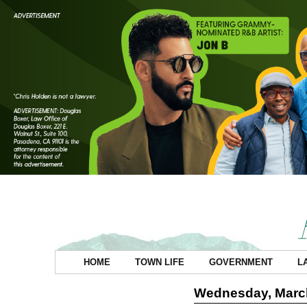
HOME
TOWN LIFE
GOVERNMENT
L
Wednesday, March