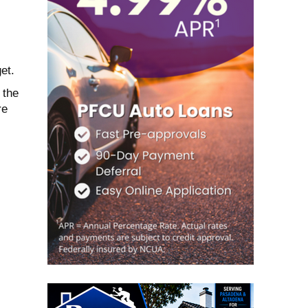
et.
 the
re