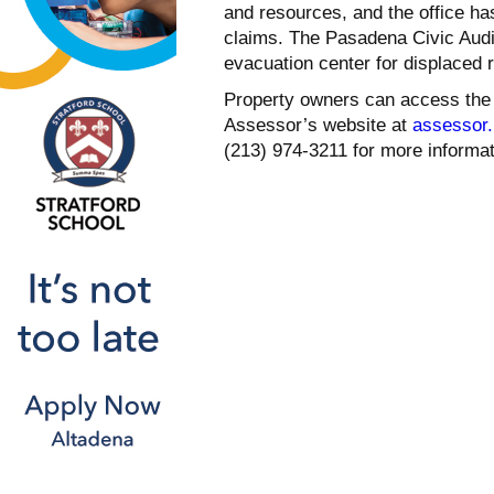
and resources, and the office ha
claims. The Pasadena Civic Audit
evacuation center for displaced 
Property owners can access the 
Assessor’s website at
assessor.l
(213) 974-3211 for more informa