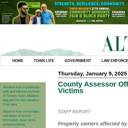
HOME
TOWN LIFE
GOVERNMENT
LAW ENFORC
Thursday, January 9, 2025
County Assessor Offe
Altadena Now is published
Victims
daily and will host archives
of Timothy Rutt's Altadena
blog and his later Altadena
Point sites.
STAFF REPORT
Altadena Now encourages
solicitation of events
information, news items,
Property owners affected by 
announcements,