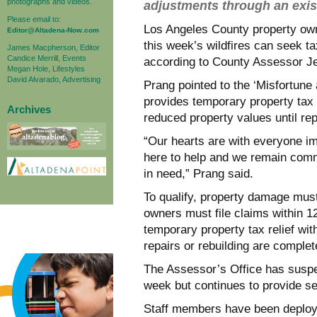
photographs and videos.
adjustments through an exi
Please email to:
Los Angeles County property o
Editor@Altadena-Now.com
this week’s wildfires can seek ta
James Macpherson, Editor
Candice Merrill, Events
according to County Assessor Je
Megan Hole, Lifestyles
David Alvarado, Advertising
Prang pointed to the ‘Misfortune
provides temporary property tax a
Archives
reduced property values until rep
“Our hearts are with everyone im
here to help and we remain comm
in need,” Prang said.
To qualify, property damage mus
owners must file claims within 
temporary property tax relief wit
repairs or rebuilding are complet
The Assessor’s Office has suspe
week but continues to provide se
Staff members have been deploye