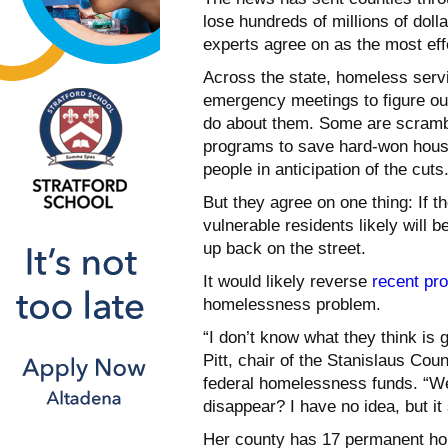
lose hundreds of millions of doll
experts agree on as the most ef
Across the state, homeless serv
emergency meetings to figure out
do about them. Some are scrambl
programs to save hard-won housi
people in anticipation of the cuts
But they agree on one thing: If t
vulnerable residents likely will 
up back on the street.
It would likely reverse
recent pr
homelessness problem.
“I don’t know what they think is 
Pitt, chair of the Stanislaus Co
federal homelessness funds. “We’r
disappear? I have no idea, but i
Her county has 17 permanent hou