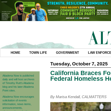
HOME
TOWN LIFE
GOVERNMENT
LAW ENFORC
Tuesday, October 7, 2025
California Braces Fo
Altadena Now is published
Federal Homeless H
daily and will host archives
of Timothy Rutt's Altadena
blog and his later Altadena
Point sites.
By Marisa Kendall, CALMATTERS
Altadena Now encourages
solicitation of events
information, news items,
announcements,