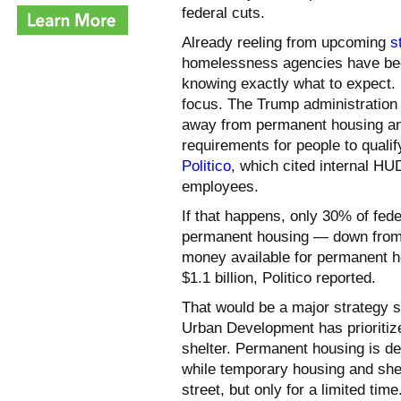
federal cuts.
Already reeling from upcoming
s
homelessness agencies have b
knowing exactly what to expect.
focus. The Trump administration 
away from permanent housing an
requirements for people to qualif
Politico
, which cited internal 
employees.
If that happens, only 30% of fed
permanent housing — down from t
money available for permanent ho
$1.1 billion, Politico reported.
That would be a major strategy s
Urban Development has prioriti
shelter. Permanent housing is d
while temporary housing and shelt
street, but only for a limited time