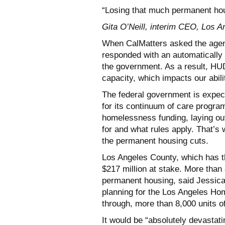
“Losing that much permanent hou
Gita O’Neill, interim CEO, Los 
When CalMatters asked the agenc
responded with an automatically
the government. As a result, HUD’
capacity, which impacts our abil
The federal government is expecte
for its continuum of care progra
homelessness funding, laying ou
for and what rules apply. That’s 
the permanent housing cuts.
Los Angeles County, which has th
$217 million at stake. More than
permanent housing, said Jessica
planning for the Los Angeles Hom
through, more than 8,000 units of
It would be “absolutely devastati