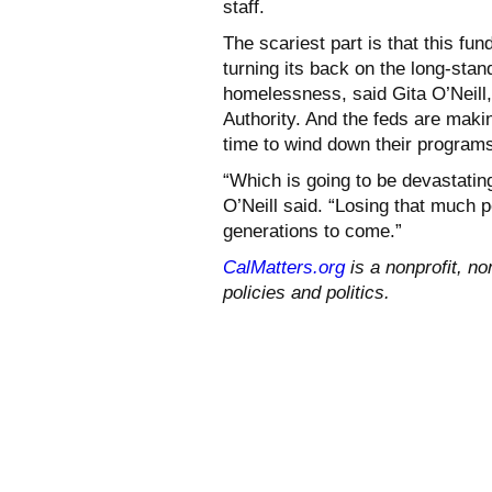
staff.
The scariest part is that this fun
turning its back on the long-sta
homelessness, said Gita O’Neill
Authority. And the feds are makin
time to wind down their program
“Which is going to be devastatin
O’Neill said. “Losing that much 
generations to come.”
CalMatters.org
is a nonprofit, no
policies and politics.