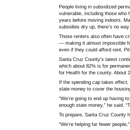
People living in subsidized perm
vulnerable, including those who 
years before moving indoors. Many
subsidies dry up, there’s no way 
Those renters also often have cri
— making it almost impossible f
even if they could afford rent, Pit
Santa Cruz County’s latest conti
which about 82% is for permanent
for Health for the county. About 2
If the spending cap takes effect,
state money to cover the housing 
“We’re going to end up having to
enough state money,” he said. “
To prepare, Santa Cruz County h
“We’re helping far fewer people,”