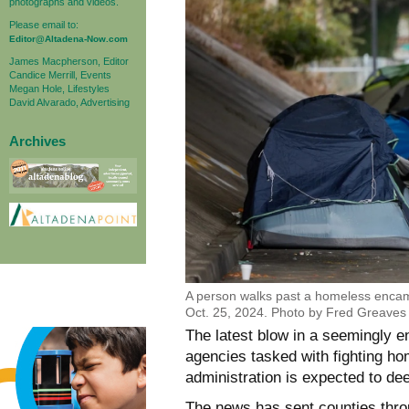
photographs and videos.
Please email to:
Editor@Altadena-Now.com
James Macpherson, Editor
Candice Merrill, Events
Megan Hole, Lifestyles
David Alvarado, Advertising
Archives
A person walks past a homeless enca
Oct. 25, 2024. Photo by Fred Greaves 
The latest blow in a seemingly e
agencies tasked with fighting h
administration is expected to de
The news has sent counties throug