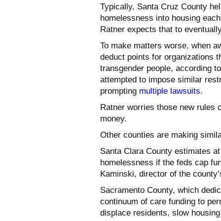
Typically, Santa Cruz County h
homelessness into housing each 
Ratner expects that to eventuall
To make matters worse, when aw
deduct points for organizations 
transgender people, according to
attempted to impose similar rest
prompting
multiple lawsuits
.
Ratner worries those new rules c
money.
Other counties are making similar
Santa Clara County estimates at 
homelessness if the feds cap fu
Kaminski, director of the county
Sacramento County, which dedicat
continuum of care funding to per
displace residents, slow housing