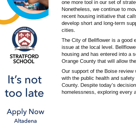
one more tool in our set of strat
Nonetheless, we continue to mov
recent housing initiative that cal
develop short and long-term supp
cities.
The City of Bellflower is a good
issue at the local level. Bellflo
housing and has entered into a s
Orange County that will allow the
Our support of the Boise review 
with the public health and safet
County. Despite today’s decision
homelessness, exploring every av