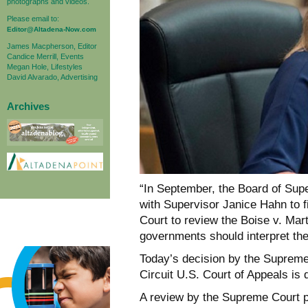
photographs and videos.
Please email to:
Editor@Altadena-Now.com
James Macpherson, Editor
Candice Merrill, Events
Megan Hole, Lifestyles
David Alvarado, Advertising
Archives
“In September, the Board of Sup
with Supervisor Janice Hahn to f
Court to review the Boise v. Mart
governments should interpret th
Today’s decision by the Supreme 
Circuit U.S. Court of Appeals is 
A review by the Supreme Court pr