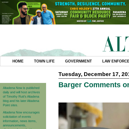
HOME
TOWN LIFE
GOVERNMENT
LAW ENFORC
Tuesday, December 17, 20
Barger Comments on
Altadena Now is published
daily and will host archives
of Timothy Rutt's Altadena
blog and his later Altadena
Point sites.
Altadena Now encourages
solicitation of events
information, news items,
announcements,