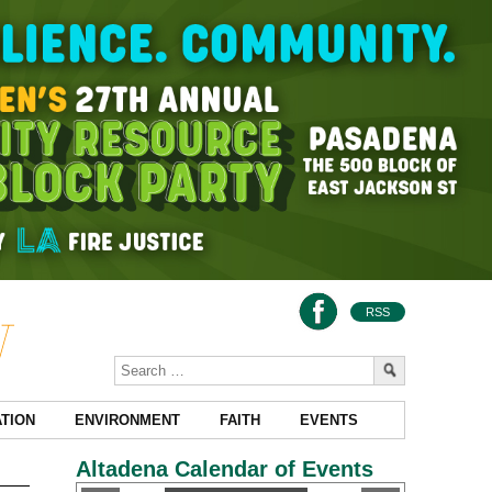
RSS
TION
ENVIRONMENT
FAITH
EVENTS
Altadena Calendar of Events