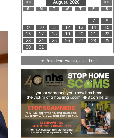
For Pasadena Events,
click here