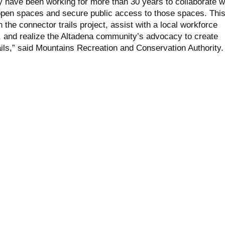
y have been working for more than 30 years to collaborate w
open spaces and secure public access to those spaces. Thi
n the connector trails project, assist with a local workforce
 and realize the Altadena community’s advocacy to create
ails,” said Mountains Recreation and Conservation Authority.