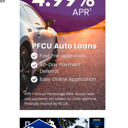
ith
s