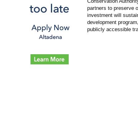
Conservation Authorit
partners to preserve 
investment will sustai
development program,
publicly accessible tr