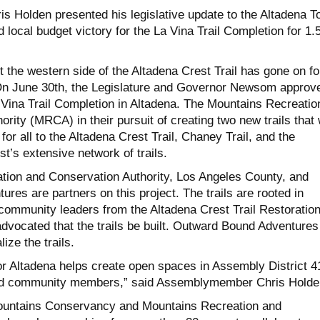
Holden presented his legislative update to the Altadena T
 local budget victory for the La Vina Trail Completion for 1.
t the western side of the Altadena Crest Trail has gone on fo
On June 30th, the Legislature and Governor Newsom approv
a Vina Trail Completion in Altadena. The Mountains Recreatio
rity (MRCA) in their pursuit of creating two new trails that w
for all to the Altadena Crest Trail, Chaney Trail, and the
t’s extensive network of trails.
ion and Conservation Authority, Los Angeles County, and
es are partners on this project. The trails are rooted in
community leaders from the Altadena Crest Trail Restoratio
vocated that the trails be built. Outward Bound Adventures 
lize the trails.
for Altadena helps create open spaces in Assembly District 4
 and community members,” said Assemblymember Chris Holde
untains Conservancy and Mountains Recreation and