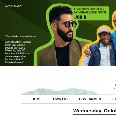
HOME
TOWN LIFE
GOVERNMENT
L
Wednesday, Octob