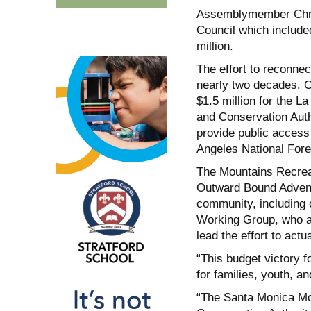
Assemblymember Chris 
Council which included
million.
The effort to reconnec
nearly two decades. 
$1.5 million for the L
and Conservation Autho
provide public access 
Angeles National Fores
The Mountains Recreat
Outward Bound Adventur
community, including 
Working Group, who ad
lead the effort to actua
“This budget victory 
for families, youth,
“The Santa Monica Mo