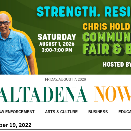
FRIDAY, AUGUST 7, 2026
AW ENFORCEMENT
ARTS & CULTURE
BUSINESS
EDUCA
er 19, 2022