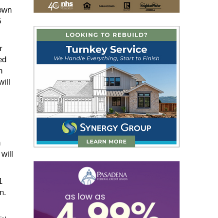
own
5
r
ed
n
ill
n
will
1
n.