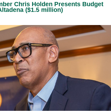
er Chris Holden Presents Budget
ltadena ($1.5 million)