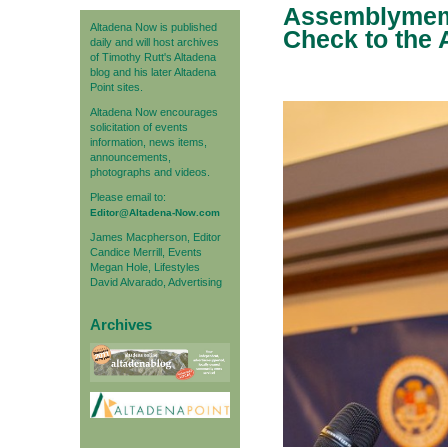
Assemblymemb
Altadena Now is published
Check to the A
daily and will host archives
of Timothy Rutt's Altadena
blog and his later Altadena
Point sites.
Altadena Now encourages
solicitation of events
information, news items,
announcements,
photographs and videos.
Please email to:
Editor@Altadena-Now.com
James Macpherson, Editor
Candice Merrill, Events
Megan Hole, Lifestyles
David Alvarado, Advertising
Archives