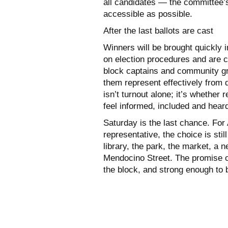
all candidates — the committee’s
accessible as possible.
After the last ballots are cast
Winners will be brought quickly 
on election procedures and are c
block captains and community g
them represent effectively from
isn’t turnout alone; it’s whethe
feel informed, included and hear
Saturday is the last chance. For 
representative, the choice is sti
library, the park, the market, a 
Mendocino Street. The promise o
the block, and strong enough to 