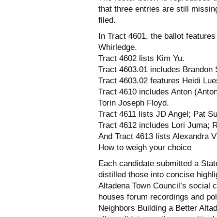
that three entries are still miss
filed.
In Tract 4601, the ballot featu
Whirledge.
Tract 4602 lists Kim Yu.
Tract 4603.01 includes Brandon
Tract 4603.02 features Heidi Lu
Tract 4610 includes Anton (Anto
Torin Joseph Floyd.
Tract 4611 lists JD Angel; Pat Su
Tract 4612 includes Lori Juma; R
And Tract 4613 lists Alexandra V
How to weigh your choice
Each candidate submitted a Stat
distilled those into concise high
Altadena Town Council’s social c
houses forum recordings and polli
Neighbors Building a Better Alta