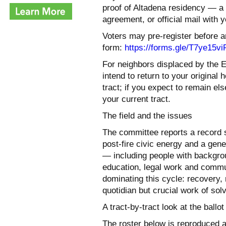
proof of Altadena residency — a dri
agreement, or official mail with 
Voters may pre-register before ar
form:
https://forms.gle/
T7ye15vi
For neighbors displaced by the E
intend to return to your original
tract; if you expect to remain el
your current tract.
The field and the issues
The committee reports a record s
post-fire civic energy and a gene
— including people with backgroun
education, legal work and commu
dominating this cycle: recovery,
quotidian but crucial work of so
A tract-by-tract look at the ballot
The roster below is reproduced 