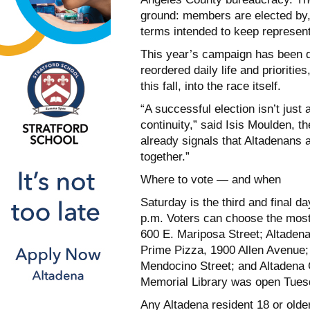
ground: members are elected by, 
terms intended to keep representa
This year’s campaign has been d
reordered daily life and priorit
this fall, into the race itself.
“A successful election isn’t just
continuity,” said Isis Moulden, t
already signals that Altadenans a
together.”
Where to vote — and when
Saturday is the third and final day
p.m. Voters can choose the most 
600 E. Mariposa Street; Altadena
Prime Pizza, 1900 Allen Avenue
Mendocino Street; and Altadena
Memorial Library was open Tuesd
Any Altadena resident 18 or older