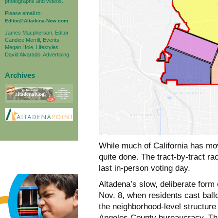
photographs and videos.
Please email to:
Editor@Altadena-Now.com
James Macpherson, Editor
Candice Merrill, Events
Megan Hole, Lifestyles
David Alvarado, Advertising
Archives
While much of California has move
quite done. The tract-by-tract r
last in-person voting day.
Altadena’s slow, deliberate form 
Nov. 8, when residents cast ball
the neighborhood-level structur
Angeles County bureaucracy. The 