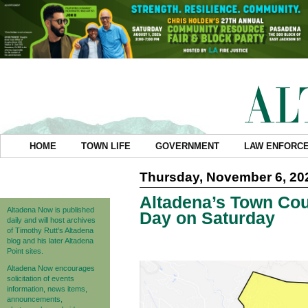
HOME
TOWN LIFE
GOVERNMENT
LAW ENFORC
Thursday, November 6, 20
Altadena’s Town Coun
Altadena Now is published
Day on Saturday
daily and will host archives
of Timothy Rutt's Altadena
blog and his later Altadena
Point sites.
Altadena Now encourages
solicitation of events
information, news items,
announcements,