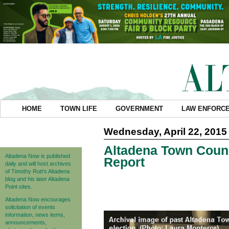
HOME
TOWN LIFE
GOVERNMENT
LAW ENFORC
Wednesday, April 22, 2015
Altadena Town Counc
Altadena Now is published
Report
daily and will host archives
of Timothy Rutt's Altadena
blog and his later Altadena
Point sites.
Altadena Now encourages
solicitation of events
information, news items,
announcements,