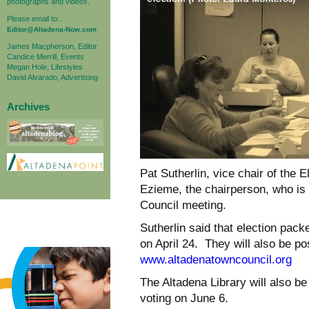
photographs and videos.
Please email to:
Editor@Altadena-Now.com
James Macpherson, Editor
Candice Merrill, Events
Megan Hole, Lifestyles
David Alvarado, Advertising
Archives
Pat Sutherlin, vice chair of the 
Ezieme, the chairperson, who is 
Council meeting.
Sutherlin said that election pack
on
April 24
. They will also be p
www.altadenatowncouncil.org
The Altadena Library will also be
voting on
June 6
.