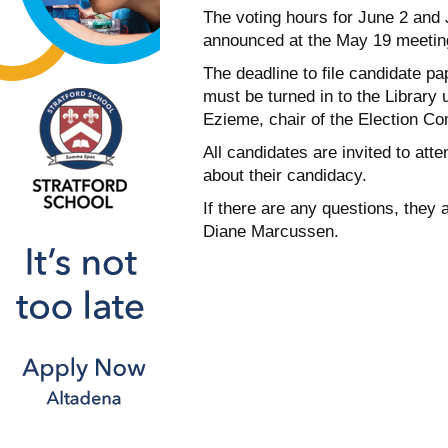
The voting hours for
June 2 and 
announced at the
May 19
meetin
The deadline to file candidate p
must be turned in to the Library
Ezieme, chair of the Election Co
All candidates are invited to att
about their candidacy.
If there are any questions, they 
Diane Marcussen.