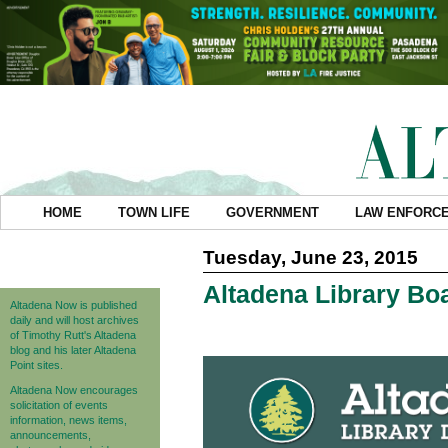
HOME
TOWN LIFE
GOVERNMENT
LAW ENFORC
Tuesday, June 23, 2015
Altadena Library B
Altadena Now is published
daily and will host archives
of Timothy Rutt's Altadena
blog and his later Altadena
Point sites.
Altadena Now encourages
solicitation of events
information, news items,
announcements,