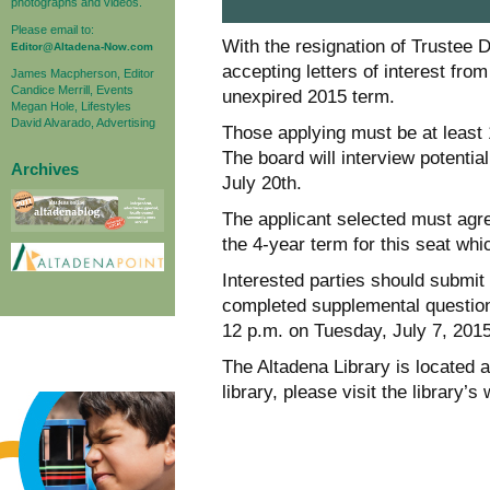
photographs and videos.
Please email to:
With the resignation of Trustee 
Editor@Altadena-Now.com
accepting letters of interest fro
James Macpherson, Editor
Candice Merrill, Events
unexpired 2015 term.
Megan Hole, Lifestyles
David Alvarado, Advertising
Those applying must be at least 1
The board will interview potentia
Archives
July 20th.
The applicant selected must agree
the 4-year term for this seat whi
Interested parties should submit 
completed supplemental questionn
12 p.m. on Tuesday, July 7, 2015
The Altadena Library is located 
library, please visit the library’s