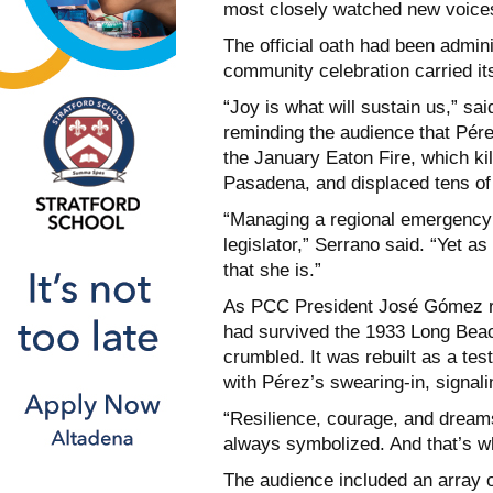
most closely watched new voice
The official oath had been admin
community celebration carried i
“Joy is what will sustain us,” sa
reminding the audience that Pérez
the January Eaton Fire, which ki
Pasadena, and displaced tens o
“Managing a regional emergency 
legislator,” Serrano said. “Yet a
that she is.”
As PCC President José Gómez re
had survived the 1933 Long Bea
crumbled. It was rebuilt as a tes
with Pérez’s swearing-in, signali
“Resilience, courage, and dreams
always symbolized. And that’s w
The audience included an array o