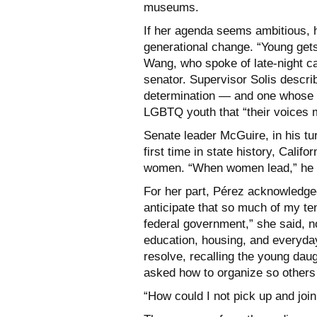
museums.
If her agenda seems ambitious, h
generational change. “Young gets
Wang, who spoke of late-night ca
senator. Supervisor Solis descri
determination — and one whose 
LGBTQ youth that “their voices m
Senate leader McGuire, in his tur
first time in state history, Cal
women. “When women lead,” he d
For her part, Pérez acknowledged
anticipate that so much of my te
federal government,” she said, no
education, housing, and everyday
resolve, recalling the young dau
asked how to organize so others 
“How could I not pick up and join