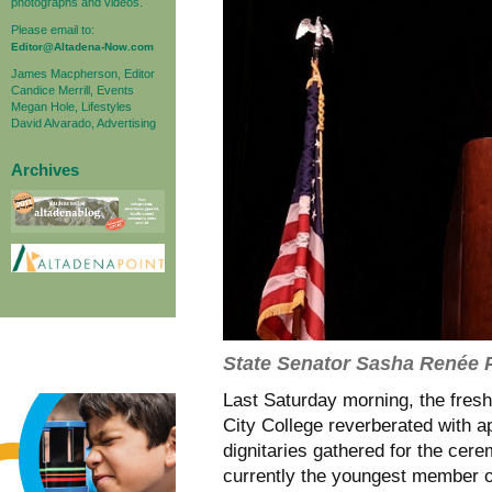
photographs and videos.
Please email to:
Editor@Altadena-Now.com
James Macpherson, Editor
Candice Merrill, Events
Megan Hole, Lifestyles
David Alvarado, Advertising
Archives
State Senator Sasha Renée 
Last Saturday morning, the fres
City College reverberated with 
dignitaries gathered for the cer
currently the youngest member of