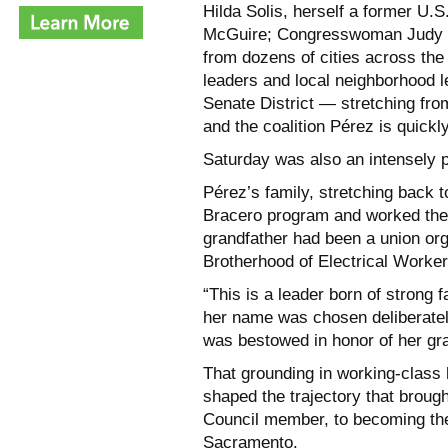
Hilda Solis, herself a former U.
McGuire; Congresswoman Judy Ch
from dozens of cities across the 
leaders and local neighborhood l
Senate District — stretching fr
and the coalition Pérez is quickly
Saturday was also an intensely 
Pérez’s family, stretching back 
Bracero program and worked the f
grandfather had been a union orga
Brotherhood of Electrical Worker
“This is a leader born of strong 
her name was chosen deliberatel
was bestowed in honor of her g
That grounding in working-class h
shaped the trajectory that broug
Council member, to becoming the
Sacramento.