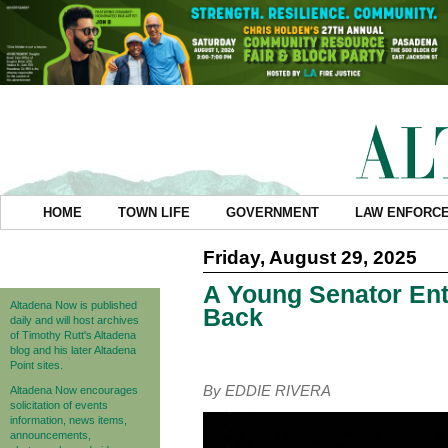
HOME
TOWN LIFE
GOVERNMENT
LAW ENFORC
Friday, August 29, 2025
A Young Senator Ente
Altadena Now is published
Back
daily and will host archives
of Timothy Rutt's Altadena
blog and his later Altadena
Point sites.
By EDDIE RIVERA
Altadena Now encourages
solicitation of events
information, news items,
announcements,