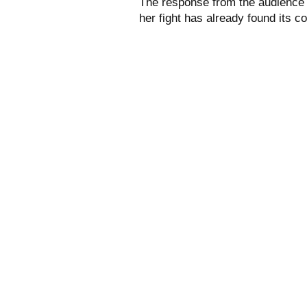
The response from the audience s
her fight has already found its c