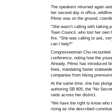
The speakers returned again and
her second day in office, wildfir
Pérez was on the ground, coordin
“She wasn’t calling with talking p
Town Council, who lost her own
fire. “She was calling to ask, 
can I help?”
Congresswoman Chu recounted sta
conference, noting how the young 
Already, Pérez has introduced bil
lines, mandating faster statewid
companies from hiking premiums 
At the same time, she has plunged
authoring SB 805, the “No Secre
raids across her district.
“We have the right to know who t
rising as she described constitu