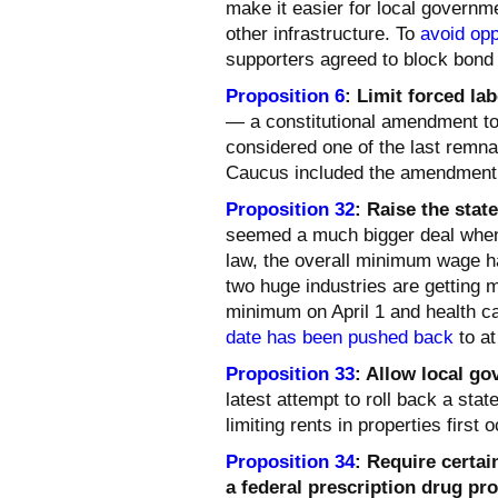
make it easier for local governm
other infrastructure. To
avoid opp
supporters agreed to block bond
Proposition 6
: Limit forced lab
— a constitutional amendment t
considered one of the last remnan
Caucus included the amendment in
Proposition 32
: Raise the sta
seemed a much bigger deal when i
law, the overall minimum wage ha
two huge industries are getting 
minimum on April 1 and health ca
date has been pushed back
to at
Proposition 33
: Allow local g
latest attempt to roll back a sta
limiting rents in properties first
Proposition 34
:
Require certai
a federal prescription drug pr