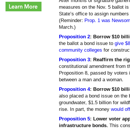
After months of signature gathering
measures on the Nov. 5 ballot is 
State’s office to assign numbers 
(Reminder:
Prop. 1 was Newsom’
March.)
Proposition 2
: Borrow $10 bill
the ballot a bond issue to
give $8
community colleges
for construc
Proposition 3
: Reaffirm the ri
constitutional amendment from t
Proposition 8, passed by voters 
between a man and a woman.
Proposition 4
: Borrow $10 bill
also placed a bond issue on the ba
groundwater, $1.5 billion for wild
rise. In part, the money
would of
Proposition 5
: Lower voter ap
infrastructure bonds.
This cons