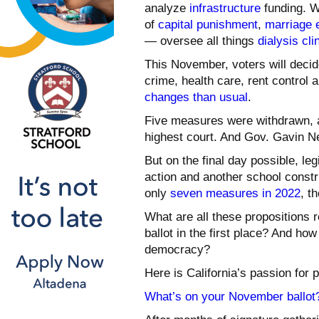
analyze
infrastructure
funding. W
of
capital punishment
,
marriage e
— oversee all things
dialysis cli
This November, voters will decide
crime, health care, rent control 
changes than usual
.
Five measures were withdrawn, an
highest court. And Gov. Gavin
But on the final day possible, le
action and another school constr
only
seven measures in 2022
, t
What are all these propositions 
ballot in the first place? And how 
democracy?
Here is California’s passion for 
What’s on your November ballot