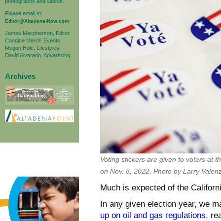
photographs and videos.
Please email to:
Editor@Altadena-Now.com
James Macpherson, Editor
Candice Merrill, Events
Megan Hole, Lifestyles
David Alvarado, Advertising
Archives
Voting stickers are given to voters at
on Nov. 8, 2022. Photo by Larry Valen
Much is expected of the Californi
In any given election year, we m
up on oil and gas regulations
, re