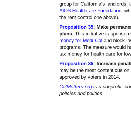
group for California’s landlords,
AIDS Healthcare Foundation
, wh
the rent control one above).
Proposition 35
: Make permanen
plans.
This initiative is sponsore
money for Medi-Cal
and block la
programs. The measure would ho
tax money for health care for lo
Proposition 36
:
Increase penalt
may be the most contentious on th
approved by voters in 2014.
CalMatters.org
is a nonprofit, no
policies and politics.