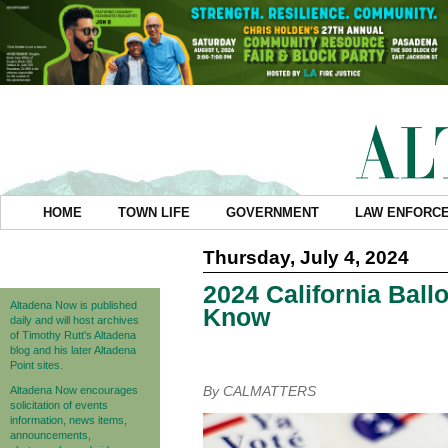
HOME
TOWN LIFE
GOVERNMENT
LAW ENFORC
Thursday, July 4, 2024
2024 California Bal
Altadena Now is published
Know
daily and will host archives
of Timothy Rutt's Altadena
blog and his later Altadena
Point sites.
By CALMATTERS
Altadena Now encourages
solicitation of events
information, news items,
announcements,