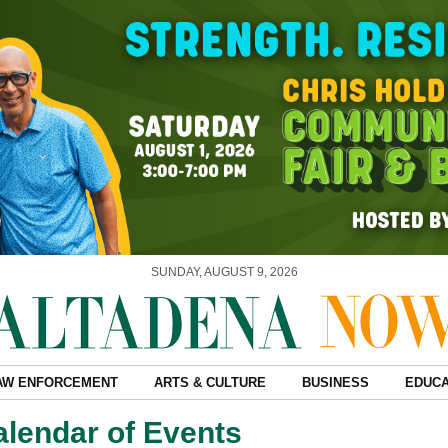
SUNDAY, AUGUST 9, 2026
AW ENFORCEMENT
ARTS & CULTURE
BUSINESS
EDUCA
alendar of Events