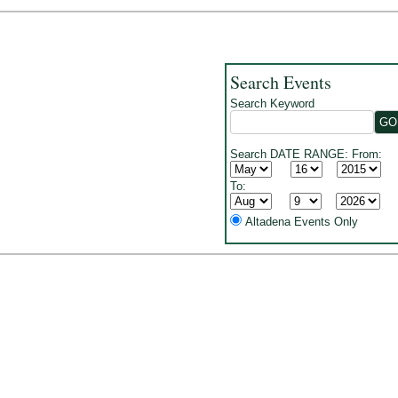
Search Events
Search Keyword
Search DATE RANGE: From:
To:
Altadena Events Only