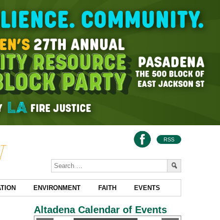
RSS
TION
ENVIRONMENT
FAITH
EVENTS
Altadena Calendar of Events