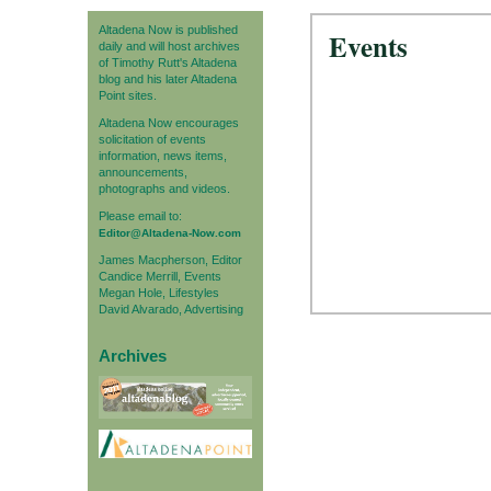
Altadena Now is published
Events
daily and will host archives
of Timothy Rutt's Altadena
blog and his later Altadena
Point sites.
Altadena Now encourages
solicitation of events
information, news items,
announcements,
photographs and videos.
Please email to:
Editor@Altadena-Now.com
James Macpherson, Editor
Candice Merrill, Events
Megan Hole, Lifestyles
David Alvarado, Advertising
Archives