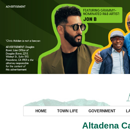
HOME
TOWN LIFE
GOVERNMENT
L
Altadena C