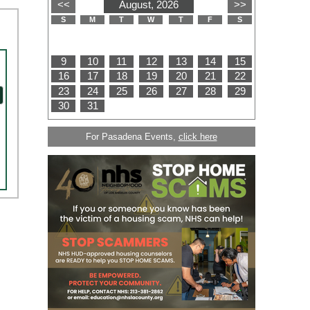
For Pasadena Events,
click here