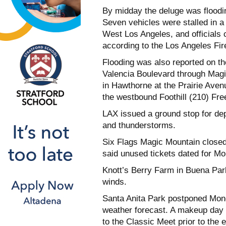
By midday the deluge was floodi
Seven vehicles were stalled in a
West Los Angeles, and officials c
according to the Los Angeles Fi
Flooding was also reported on t
Valencia Boulevard through Mag
in Hawthorne at the Prairie Ave
the westbound Foothill (210) Fre
LAX issued a ground stop for dep
and thunderstorms.
Six Flags Magic Mountain closed
said unused tickets dated for M
Knott’s Berry Farm in Buena Par
winds.
Santa Anita Park postponed Monda
weather forecast. A makeup day 
to the Classic Meet prior to the 