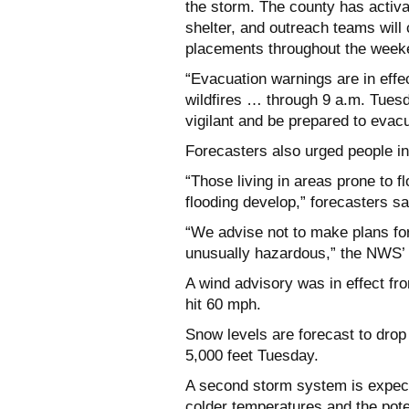
the storm. The county has activ
shelter, and outreach teams will
placements throughout the week
“Evacuation warnings are in effec
wildfires … through 9 a.m. Tues
vigilant and be prepared to evacu
Forecasters also urged people in
“Those living in areas prone to f
flooding develop,” forecasters sa
“We advise not to make plans for
unusually hazardous,” the NWS’ 
A wind advisory was in effect fr
hit 60 mph.
Snow levels are forecast to drop
5,000 feet Tuesday.
A second storm system is expect
colder temperatures and the pote