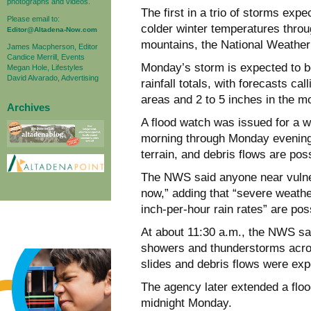
photographs and videos.
The first in a trio of storms exp
Please email to:
colder winter temperatures throu
Editor@Altadena-Now.com
mountains, the National Weather
James Macpherson, Editor
Candice Merrill, Events
Monday’s storm is expected to be
Megan Hole, Lifestyles
David Alvarado, Advertising
rainfall totals, with forecasts cal
areas and 2 to 5 inches in the m
Archives
A flood watch was issued for a 
morning through Monday evening
terrain, and debris flows are pos
The NWS said anyone near vulner
now,” adding that “severe weathe
inch-per-hour rain rates” are pos
At about 11:30 a.m., the NWS sa
showers and thunderstorms acro
slides and debris flows were exp
The agency later extended a floo
midnight Monday.