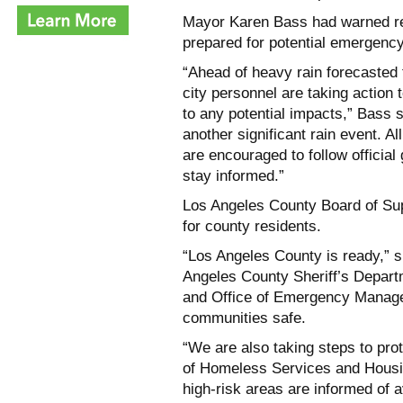
Mayor Karen Bass had warned res
prepared for potential emergenc
“Ahead of heavy rain forecasted 
city personnel are taking action
to any potential impacts,” Bass sa
another significant rain event. 
are encouraged to follow official
stay informed.”
Los Angeles County Board of Sup
for county residents.
“Los Angeles County is ready,” 
Angeles County Sheriff’s Depart
and Office of Emergency Manage
communities safe.
“We are also taking steps to pro
of Homeless Services and Housing
high-risk areas are informed of 