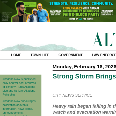
HOME
TOWN LIFE
GOVERNMENT
LAW ENFORC
Monday, February 16, 202
Strong Storm Brings
Altadena Now is published
daily and will host archives
of Timothy Rutt's Altadena
blog and his later Altadena
Point sites.
CITY NEWS SERVICE
Altadena Now encourages
solicitation of events
Heavy rain began falling in
information, news items,
watch and evacuation warning
announcements,