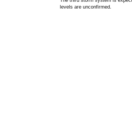
The third storm system is expec
levels are unconfirmed.