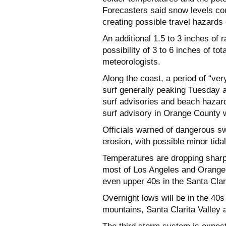
Forecasters said snow levels coul
creating possible travel hazards
An additional 1.5 to 3 inches of
possibility of 3 to 6 inches of t
meteorologists.
Along the coast, a period of “ve
surf generally peaking Tuesday
surf advisories and beach hazard 
surf advisory in Orange County wa
Officials warned of dangerous s
erosion, with possible minor tida
Temperatures are dropping sharpl
most of Los Angeles and Orange 
even upper 40s in the Santa Clar
Overnight lows will be in the 40s 
mountains, Santa Clarita Valley 