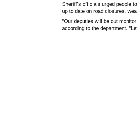
Sheriff’s officials urged people 
up to date on road closures, wea
“Our deputies will be out monito
according to the department. “Let