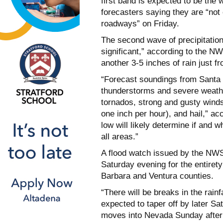
first band is expected to be the
forecasters saying they are “not
roadways” on Friday.
The second wave of precipitation
significant,” according to the N
another 3-5 inches of rain just f
“Forecast soundings from Santa M
thunderstorms and severe weathe
tornados, strong and gusty winds
one inch per hour), and hail,” ac
low will likely determine if and w
all areas.”
A flood watch issued by the NWS w
Saturday evening for the entiret
Barbara and Ventura counties.
“There will be breaks in the rainf
expected to taper off by later S
moves into Nevada Sunday aftern