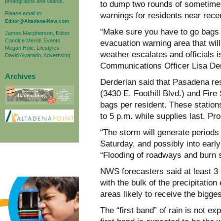
photographs and videos.
to dump two rounds of sometimes
Please email to:
warnings for residents near rece
Editor@Altadena-Now.com
“Make sure you have to go bags fo
James Macpherson, Editor
Candice Merrill, Events
evacuation warning area that will 
Megan Hole, Lifestyles
weather escalates and officials 
David Alvarado, Advertising
Communications Officer Lisa Der
Archives
Derderian said that Pasadena res
(3430 E. Foothill Blvd.) and Fire 
bags per resident. These station
to 5 p.m. while supplies last. Pro
“The storm will generate periods
Saturday, and possibly into earl
“Flooding of roadways and burn s
NWS forecasters said at least 3 t
with the bulk of the precipitatio
areas likely to receive the bigge
The “first band” of rain is not e