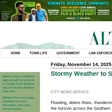
HOME
TOWN LIFE
GOVERNMENT
LAW ENFORC
Friday, November 14, 2025
Stormy Weather to 
Altadena Now is published
daily and will host archives
of Timothy Rutt's Altadena
blog and his later Altadena
Point sites.
CITY NEWS SERVICE
Altadena Now encourages
solicitation of events
Flooding, debris flows, thunders
information, news items,
the horizon across the Southern
announcements,