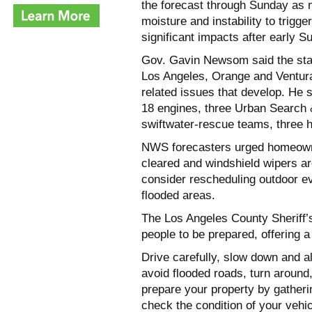
the forecast through Sunday as 
moisture and instability to trigge
significant impacts after early 
Gov. Gavin Newsom said the sta
Los Angeles, Orange and Ventura
related issues that develop. He 
18 engines, three Urban Search 
swiftwater-rescue teams, three h
NWS forecasters urged homeowner
cleared and windshield wipers a
consider rescheduling outdoor ev
flooded areas.
The Los Angeles County Sheriff
people to be prepared, offering a 
Drive carefully, slow down and a
avoid flooded roads, turn around, 
prepare your property by gatheri
check the condition of your vehic