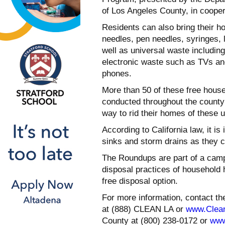
of Los Angeles County, in coope
Residents can also bring their
needles, pen needles, syringes, 
well as universal waste including
electronic waste such as TVs an
phones.
More than 50 of these free hou
conducted throughout the county 
way to rid their homes of these
According to California law, it is
sinks and storm drains as they c
The Roundups are part of a camp
disposal practices of household
free disposal option.
For more information, contact t
at (888) CLEAN LA or
www.Clea
County at (800) 238-0172 or
www