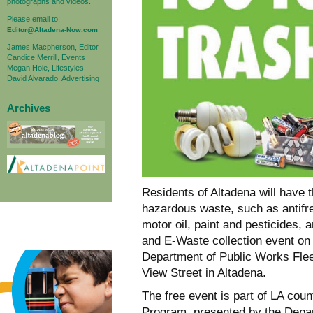
photographs and videos.
Please email to:
Editor@Altadena-Now.com
James Macpherson, Editor
Candice Merrill, Events
Megan Hole, Lifestyles
David Alvarado, Advertising
Archives
Residents of Altadena will have t
hazardous waste, such as antifr
motor oil, paint and pesticides,
and E-Waste collection event on
Department of Public Works Flee
View Street in Altadena.
The free event is part of LA c
Program, presented by the Depar