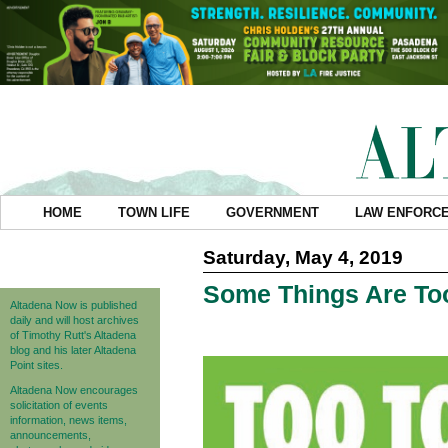
HOME
TOWN LIFE
GOVERNMENT
LAW ENFORC
Saturday, May 4, 2019
Some Things Are Too
Altadena Now is published
daily and will host archives
of Timothy Rutt's Altadena
blog and his later Altadena
Point sites.
Altadena Now encourages
solicitation of events
information, news items,
announcements,