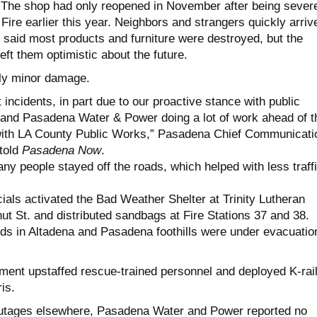
g. The shop had only reopened in November after being sever
ire earlier this year. Neighbors and strangers quickly arriv
 said most products and furniture were destroyed, but the
ft them optimistic about the future.
ly minor damage.
 incidents, in part due to our proactive stance with public
 and Pasadena Water & Power doing a lot of work ahead of t
 with LA County Public Works,” Pasadena Chief Communicati
 told
Pasadena Now
.
ny people stayed off the roads, which helped with less traff
cials activated the Bad Weather Shelter at Trinity Lutheran
ut St. and distributed sandbags at Fire Stations 37 and 38.
s in Altadena and Pasadena foothills were under evacuatio
ent upstaffed rescue-trained personnel and deployed K-rai
is.
utages elsewhere, Pasadena Water and Power reported no