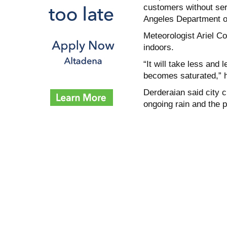
customers without serv
Angeles Department of
Meteorologist Ariel C
indoors.
“It will take less and
becomes saturated,” h
Derderaian said city c
ongoing rain and the po