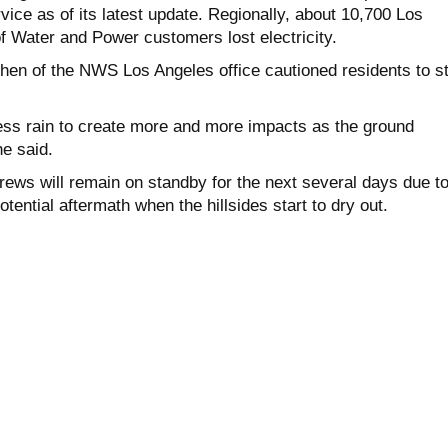
ice as of its latest update. Regionally, about 10,700 Los
 Water and Power customers lost electricity.
ohen of the NWS Los Angeles office cautioned residents to s
 less rain to create more and more impacts as the ground
e said.
rews will remain on standby for the next several days due t
tential aftermath when the hillsides start to dry out.