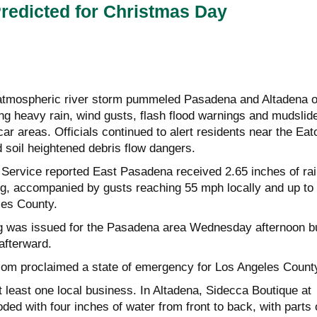
redicted for Christmas Day
 atmospheric river storm pummeled Pasadena and Altadena 
ng heavy rain, wind gusts, flash flood warnings and mudslid
scar areas. Officials continued to alert residents near the Eat
 soil heightened debris flow dangers.
Service reported East Pasadena received 2.65 inches of rai
, accompanied by gusts reaching 55 mph locally and up to
es County.
ng was issued for the Pasadena area Wednesday afternoon b
afterward.
m proclaimed a state of emergency for Los Angeles Count
least one local business. In Altadena, Sidecca Boutique at
ed with four inches of water from front to back, with parts 