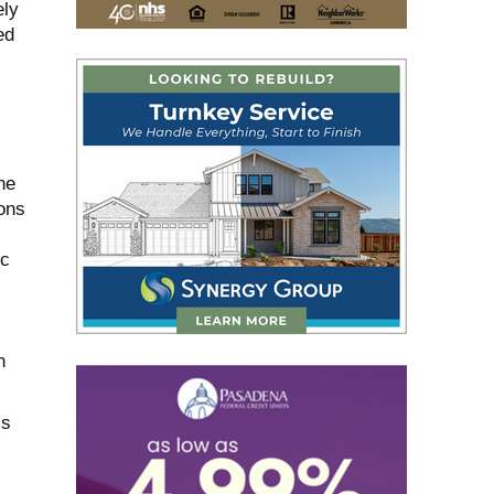
ely
ed
he
ons
ic
n
ls