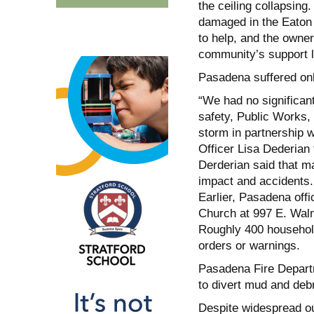
the ceiling collapsin
damaged in the Eaton F
to help, and the owner
community’s support le
Pasadena suffered on
“We had no significant
safety, Public Works,
storm in partnership
Officer Lisa Dederian
Derderian said that ma
impact and accidents.
Earlier, Pasadena offi
Church at 997 E. Waln
Roughly 400 household
orders or warnings.
Pasadena Fire Departm
to divert mud and debr
Despite widespread o