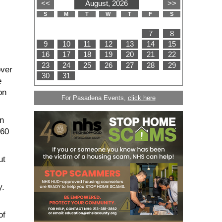
over
e
on
For Pasadena Events,
click here
n
 60
ut
y.
of