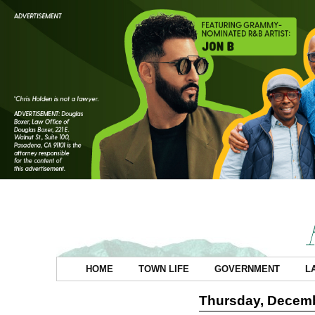
HOME
TOWN LIFE
GOVERNMENT
L
Thursday, Decemb