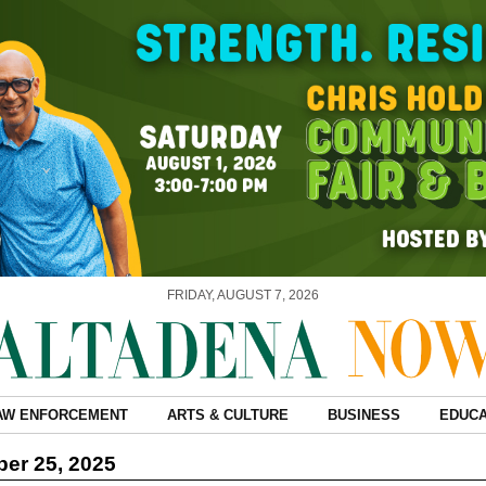
FRIDAY, AUGUST 7, 2026
AW ENFORCEMENT
ARTS & CULTURE
BUSINESS
EDUCA
er 25, 2025