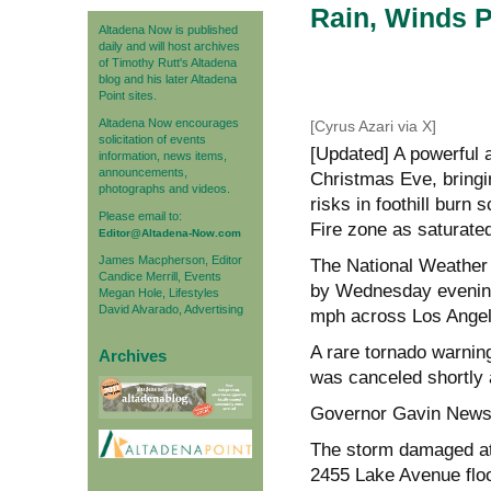
Rain, Winds P
Altadena Now is published
daily and will host archives
of Timothy Rutt's Altadena
blog and his later Altadena
Point sites.
Altadena Now encourages
[Cyrus Azari via X]
solicitation of events
[Updated] A powerful
information, news items,
announcements,
Christmas Eve, bringi
photographs and videos.
risks in foothill burn 
Please email to:
Fire zone as saturated
Editor@Altadena-Now.com
James Macpherson, Editor
The National Weather 
Candice Merrill, Events
by Wednesday evening
Megan Hole, Lifestyles
David Alvarado, Advertising
mph across Los Angel
A rare tornado warni
Archives
was canceled shortly 
Governor Gavin Newso
The storm damaged at 
2455 Lake Avenue flood