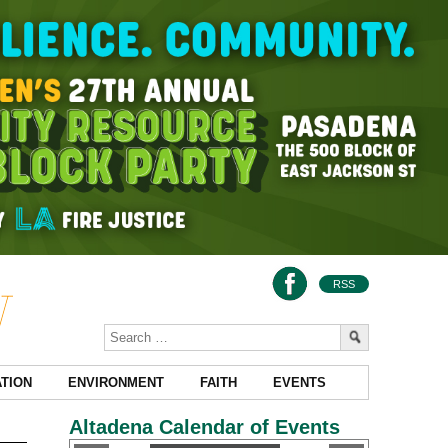
RSS
TION
ENVIRONMENT
FAITH
EVENTS
Altadena Calendar of Events