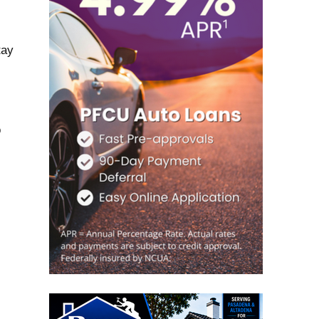
tay
o