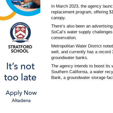
In March 2023, the agency launche
replacement program, offering $1
canopy.
There’s also been an advertisin
SoCal’s water supply challenges 
conservation.
Metropolitan Water District noted
well, and currently has a record 
groundwater banks.
The agency intends to boost its
Southern California, a water rec
Bank, a groundwater storage facil