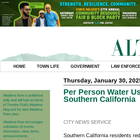
HOME
TOWN LIFE
GOVERNMENT
LAW ENFORC
Thursday, January 30, 202
Per Person Water Us
Altadena Now is published
Southern California
daily and will host archives
of Timothy Rutt's Altadena
blog and his later Altadena
Point sites.
CITY NEWS SERVICE
Altadena Now encourages
solicitation of events
information, news items,
Southern California residents re
announcements,