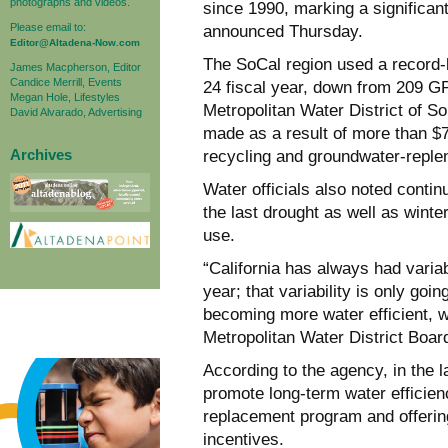
photographs and videos.
since 1990, marking a significant
Please email to:
announced Thursday.
Editor@Altadena-Now.com
The SoCal region used a record-l
James Macpherson, Editor
Candice Merrill, Events
24 fiscal year, down from 209 GP
Megan Hole, Lifestyles
Metropolitan Water District of So
David Alvarado, Advertising
made as a result of more than $7
Archives
recycling and groundwater-replen
Water officials also noted conti
the last drought as well as winte
use.
“California has always had variab
year; that variability is only g
becoming more water efficient, w
Metropolitan Water District Boar
According to the agency, in the 
promote long-term water efficien
replacement program and offerin
incentives.