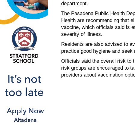
department.
The Pasadena Public Health Depa
Health are recommending that eli
vaccine, which officials said is e
severity of illness.
Residents are also advised to a
practice good hygiene and seek 
Officials said the overall risk to
risk groups are encouraged to t
providers about vaccination opti