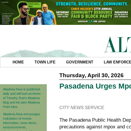
HOME
TOWN LIFE
GOVERNMENT
LAW ENFORC
Thursday, April 30, 2026
Pasadena Urges Mpo
Altadena Now is published
daily and will host archives
of Timothy Rutt's Altadena
blog and his later Altadena
Point sites.
CITY NEWS SERVICE
Altadena Now encourages
solicitation of events
The Pasadena Public Health Dep
information, news items,
precautions against mpox and con
announcements,