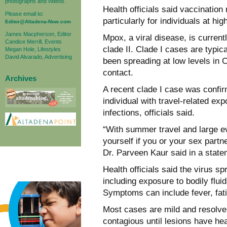
photographs and videos.
Health officials said vaccination
Please email to:
particularly for individuals at hi
Editor@Altadena-Now.com
James Macpherson, Editor
Mpox, a viral disease, is current
Candice Merrill, Events
clade II. Clade I cases are typical
Megan Hole, Lifestyles
David Alvarado, Advertising
been spreading at low levels in C
contact.
Archives
A recent clade I case was confi
individual with travel-related ex
infections, officials said.
“With summer travel and large ev
yourself if you or your sex part
Dr. Parveen Kaur said in a state
Health officials said the virus s
including exposure to bodily flui
Symptoms can include fever, fat
Most cases are mild and resolve 
contagious until lesions have he