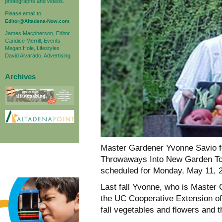
photographs and videos.
Please email to:
Editor@Altadena-Now.com
James Macpherson, Editor
Candice Merrill, Events
Megan Hole, Lifestyles
David Alvarado, Advertising
Archives
Master Gardener Yvonne Savio f
Throwaways Into New Garden Tool
scheduled for Monday, May 11, 2
Last fall Yvonne, who is Master
the UC Cooperative Extension of 
fall vegetables and flowers and 