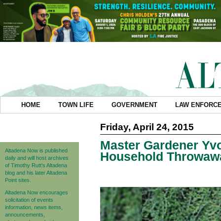
HOME
TOWN LIFE
GOVERNMENT
LAW ENFORC
Friday, April 24, 2015
Master Gardener Yvo
Altadena Now is published
Household Throwawa
daily and will host archives
of Timothy Rutt's Altadena
blog and his later Altadena
Point sites.
Altadena Now encourages
solicitation of events
information, news items,
announcements,