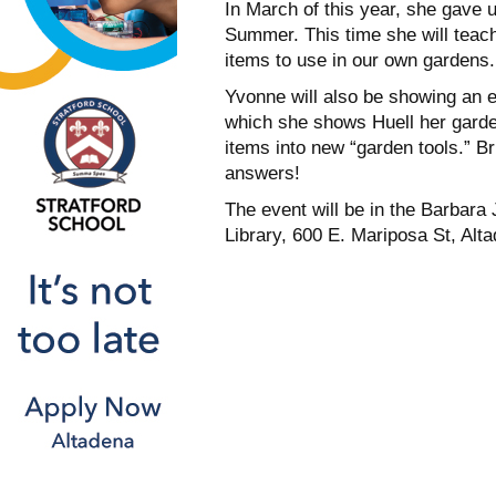
In March of this year, she gave u
Summer. This time she will teac
items to use in our own gardens.
Yvonne will also be showing an e
which she shows Huell her garde
items into new “garden tools.” B
answers!
The event will be in the Barbar
Library, 600 E. Mariposa St, Alt