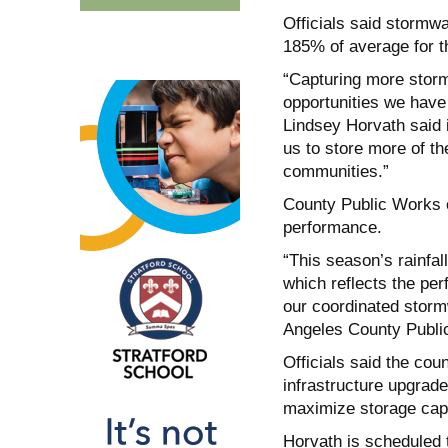
Officials said stormw
185% of average for th
“Capturing more storm
opportunities we have 
Lindsey Horvath said 
us to store more of the
communities.”
County Public Works o
performance.
“This season’s rainfal
which reflects the per
our coordinated storm
Angeles County Publi
Officials said the cou
infrastructure upgrad
maximize storage cap
Horvath is scheduled 