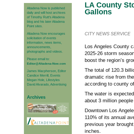
LA County Sto
Altadena Now is published
Gallons
daily and will host archives
of Timothy Rutt's Altadena
blog and his later Altadena
Point sites.
CITY NEWS SERVICE
Altadena Now encourages
solicitation of events
information, news items,
Los Angeles County ca
announcements,
photographs and videos.
2025-26 storm season, 
Please email to:
boost the region’s gr
Editor@Altadena-Now.com
The total of 120.3 bil
James Macpherson, Editor
Candice Merrill, Events
dramatic rise from the
Megan Hole, Lifestyles
according to county off
David Alvarado, Advertising
The water is expected
Archives
about 3 million people 
Downtown Los Angeles 
110% of its annual ave
previous year brought j
inches.