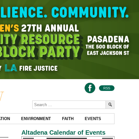
RSS
TION
ENVIRONMENT
FAITH
EVENTS
Altadena Calendar of Events