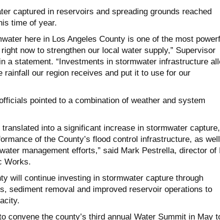
ater captured in reservoirs and spreading grounds reached
is time of year.
water here in Los Angeles County is one of the most powerf
right now to strengthen our local water supply,” Supervisor
in a statement. “Investments in stormwater infrastructure al
 rainfall our region receives and put it to use for our
fficials pointed to a combination of weather and system
l translated into a significant increase in stormwater capture,
formance of the County’s flood control infrastructure, as wel
water management efforts,” said Mark Pestrella, director of
c Works.
nty will continue investing in stormwater capture through
es, sediment removal and improved reservoir operations to
acity.
to convene the county’s third annual Water Summit in May t