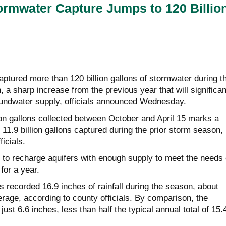
rmwater Capture Jumps to 120 Billio
ptured more than 120 billion gallons of stormwater during t
a sharp increase from the previous year that will significan
oundwater supply, officials announced Wednesday.
lion gallons collected between October and April 15 marks a
 11.9 billion gallons captured during the prior storm season,
icials.
 to recharge aquifers with enough supply to meet the needs 
for a year.
recorded 16.9 inches of rainfall during the season, about
rage, according to county officials. By comparison, the
ust 6.6 inches, less than half the typical annual total of 15.