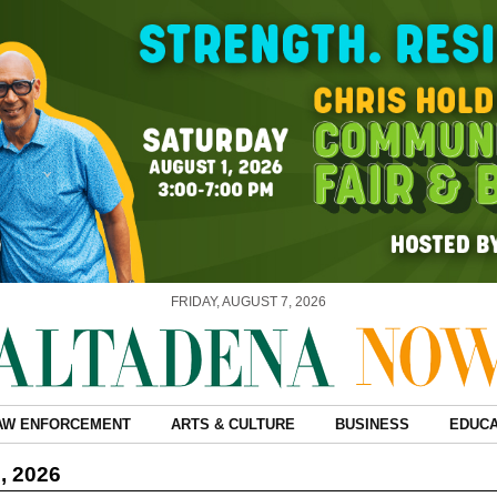
FRIDAY, AUGUST 7, 2026
AW ENFORCEMENT
ARTS & CULTURE
BUSINESS
EDUCA
, 2026