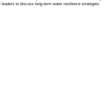
l leaders to discuss long-term water resilience strategies.