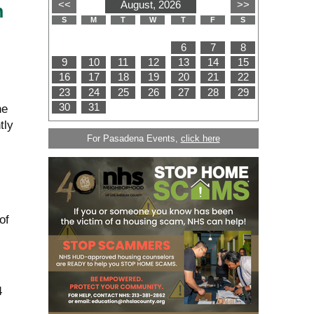
n
he
tly
For Pasadena Events,
click here
of
4