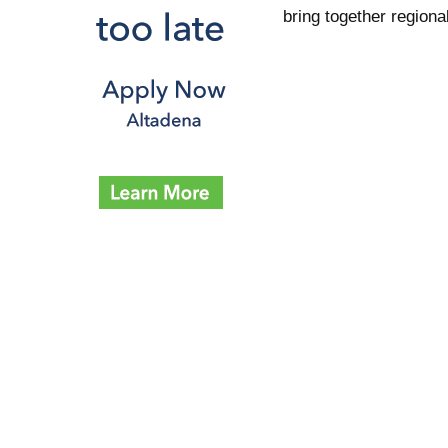
bring together regiona