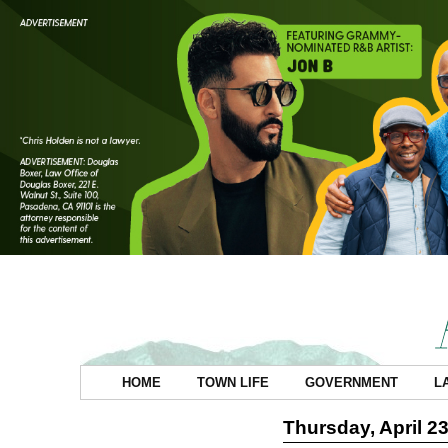
HOME
TOWN LIFE
GOVERNMENT
L
Thursday, April 23