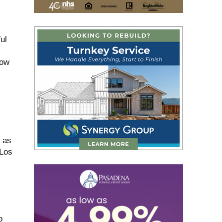
ul
low
l as
 Los
o