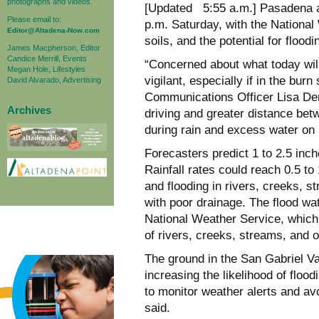
photographs and videos.
[Updated 5:55 a.m.] Pasadena an
Please email to:
p.m. Saturday, with the National
Editor@Altadena-Now.com
soils, and the potential for flood
James Macpherson, Editor
Candice Merrill, Events
“Concerned about what today will
Megan Hole, Lifestyles
vigilant, especially if in the bu
David Alvarado, Advertising
Communications Officer Lisa Derd
Archives
driving and greater distance bet
during rain and excess water on 
Forecasters predict 1 to 2.5 inch
Rainfall rates could reach 0.5 to 
and flooding in rivers, creeks, 
with poor drainage. The flood w
National Weather Service, which 
of rivers, creeks, streams, and o
The ground in the San Gabriel Va
increasing the likelihood of floo
to monitor weather alerts and av
said.