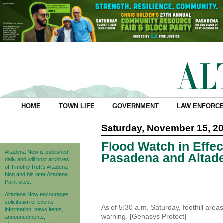
HOME
TOWN LIFE
GOVERNMENT
LAW ENFORC
Saturday, November 15, 2
Flood Watch in Effe
Altadena Now is published
Pasadena and Altad
daily and will host archives
of Timothy Rutt's Altadena
blog and his later Altadena
Point sites.
Altadena Now encourages
solicitation of events
As of 5:30 a.m. Saturday, foothill are
information, news items,
warning. [Genasys Protect]
announcements,