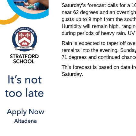
Saturday’s forecast calls for a 1
near 62 degrees and an overnight
gusts up to 9 mph from the south
Humidity will remain high, rangi
during periods of heavy rain. UV 
Rain is expected to taper off ov
remains into the evening. Sunday w
71 degrees and continued chances
This forecast is based on data f
Saturday.