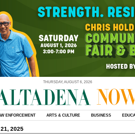
THURSDAY, AUGUST 6, 2026
AW ENFORCEMENT
ARTS & CULTURE
BUSINESS
EDUCA
21, 2025