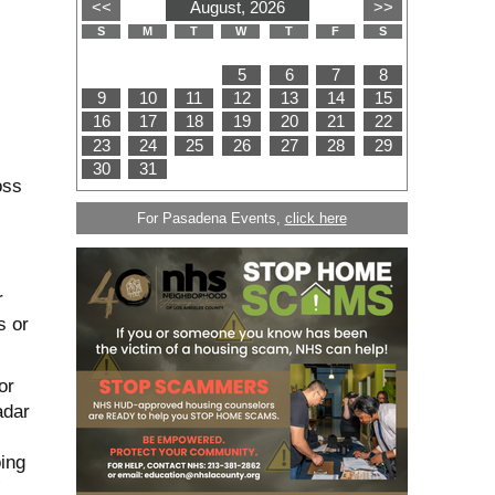
oss
For Pasadena Events,
click here
r
s or
or
adar
oing
”