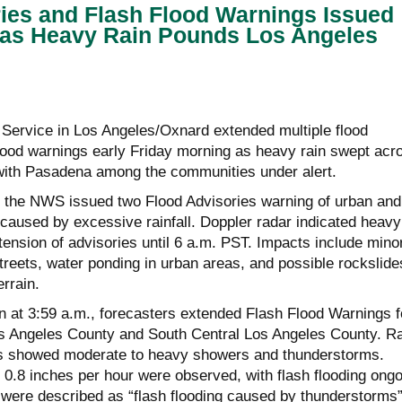
ies and Flash Flood Warnings Issued
 as Heavy Rain Pounds Los Angeles
Service in Los Angeles/Oxnard extended multiple flood
flood warnings early Friday morning as heavy rain swept acr
with Pasadena among the communities under alert.
,
the NWS
issued two Flood Advisories warning of urban and
 caused by excessive rainfall. Doppler radar indicated heavy
tension of advisories until 6 a.m. PST. Impacts include mino
streets, water ponding in urban areas, and possible rockslide
errain.
n at 3:59 a.m., forecasters extended Flash Flood Warnings f
s Angeles County and South Central Los Angeles County. R
 showed moderate to heavy showers and thunderstorms.
to 0.8 inches per hour were observed, with flash flooding ong
were described as “flash flooding caused by thunderstorms