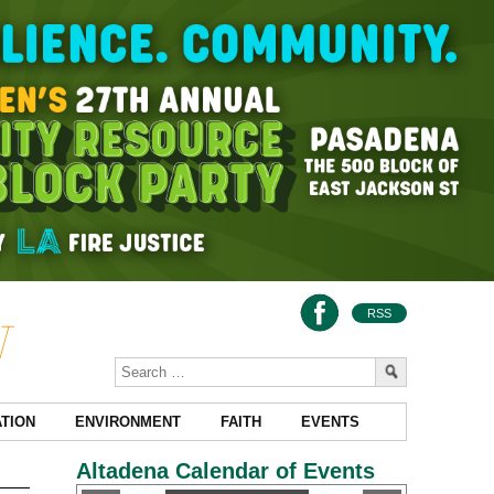
RSS
TION
ENVIRONMENT
FAITH
EVENTS
Altadena Calendar of Events