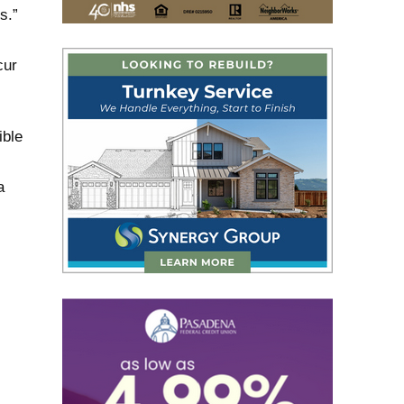
s.”
cur
ible
a