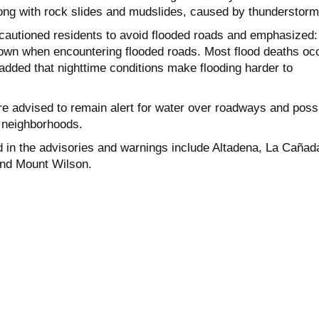
along with rock slides and mudslides, caused by thunderstorm
autioned residents to avoid flooded roads and emphasized:
rown when encountering flooded roads. Most flood deaths oc
s added that nighttime conditions make flooding harder to
e advised to remain alert for water over roadways and poss
ll neighborhoods.
 in the advisories and warnings include Altadena, La Cañad
nd
Mount Wilson.