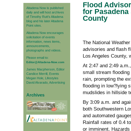
Flood Advisor
Altadena Now is published
for Pasadena
daily and will host archives
County
of Timothy Rutt's Altadena
blog and his later Altadena
Point sites.
Altadena Now encourages
solicitation of events
information, news items,
The National Weather 
announcements,
advisories and flash 
photographs and videos.
Los Angeles County, 
Please email to:
Editor@Altadena-Now.com
At 2:47 and 2:49 a.m.
James Macpherson, Editor
small stream flooding
Candice Merrill, Events
Megan Hole, Lifestyles
rain, prompting the ex
David Alvarado, Advertising
flooding in low?lying 
mudslides in hillside t
Archives
By 3:09 a.m. and agai
both Southwestern Lo
and automated gauges
Rainfall rates of 0.4 
or imminent. Hazards 