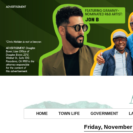
HOME
TOWN LIFE
GOVERNMENT
L
Friday, November 