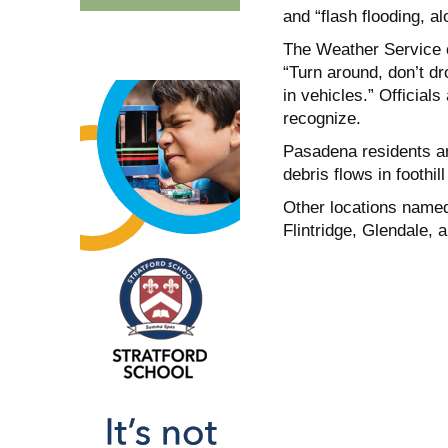
and “flash flooding, 
The Weather Service c
“Turn around, don’t d
in vehicles.” Official
recognize.
Pasadena residents ar
debris flows in foothi
Other locations named
Flintridge, Glendale,
a