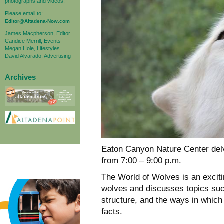
photographs and videos.
Please email to:
Editor@Altadena-Now.com
James Macpherson, Editor
Candice Merrill, Events
Megan Hole, Lifestyles
David Alvarado, Advertising
Archives
Eaton Canyon Nature Center delv
from 7:00 – 9:00 p.m.
The World of Wolves is an excit
wolves and discusses topics such
structure, and the ways in whic
facts.