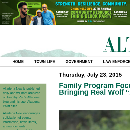
HOME
TOWN LIFE
GOVERNMENT
LAW ENFORC
Thursday, July 23, 2015
Family Program Focu
Altadena Now is published
Bringing Real Wolf
daily and will host archives
of Timothy Rutt's Altadena
blog and his later Altadena
Point sites.
Altadena Now encourages
solicitation of events
information, news items,
announcements,