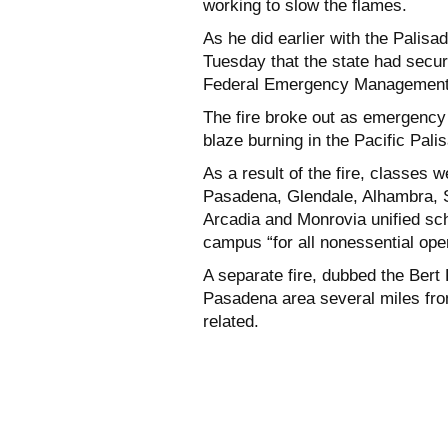
working to slow the flames.
As he did earlier with the Pali
Tuesday that the state had secu
Federal Emergency Management Ag
The fire broke out as emergency
blaze burning in the Pacific Pali
As a result of the fire, classes
Pasadena, Glendale, Alhambra, 
Arcadia and Monrovia unified sch
campus “for all nonessential ope
A separate fire, dubbed the Bert 
Pasadena area several miles from
related.