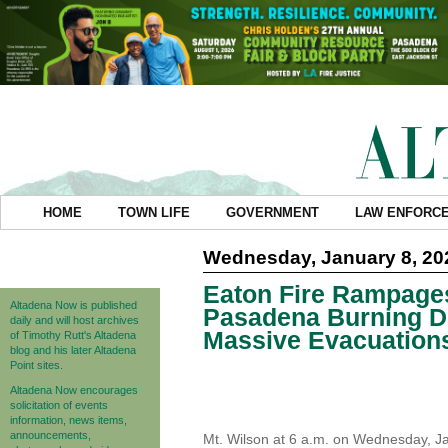
HOME
TOWN LIFE
GOVERNMENT
LAW ENFORC
Wednesday, January 8, 20
Eaton Fire Rampage
Altadena Now is published
Pasadena Burning D
daily and will host archives
Massive Evacuation
of Timothy Rutt's Altadena
blog and his later Altadena
Point sites.
Altadena Now encourages
solicitation of events
information, news items,
announcements,
Mt. Wilson at 6 a.m. on Wednesday, Ja