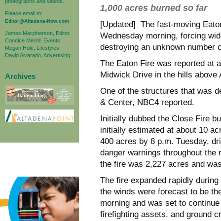
photographs and videos.
1,000 acres burned so far
Please email to:
Editor@Altadena-Now.com
[Updated] The fast-moving Eaton
James Macpherson, Editor
Wednesday morning, forcing wi
Candice Merrill, Events
destroying an unknown
number o
Megan Hole, Lifestyles
David Alvarado, Advertising
The Eaton Fire was reported at a
Midwick Drive in the hills above 
Archives
One of the structures that was 
& Center, NBC4 reported.
Initially dubbed the Close Fire b
initially estimated at about 10 a
400 acres by 8 p.m. Tuesday, dri
danger warnings throughout the 
the fire was 2,227 acres and wa
The fire expanded rapidly during
the winds were forecast to be th
morning and was set to continue 
firefighting assets, and ground 