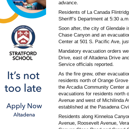
advance.
Residents of La Canada Flintrid
Sheriff’s Department at 5:30 a.
Soon after, the city of Glendale 
Chase Canyon and an evacuation
Center at 501 S. Pacific Ave, ju
Mandatory evacuation orders wer
Drive, east of Altadena Drive an
Service officials reported.
As the fire grew, other evacuatio
residents north of Orange Grove
the Arcadia Community Center a
evacuations for residents north
Avenue and west of Michilinda A
established at the Pasadena Civi
Residents along Kinneloa Canyo
Avenue, Roosevelt Avenue, Veran