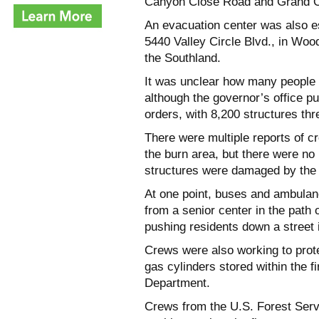
Canyon Close Road and Grand Oa
An evacuation center was also e
5440 Valley Circle Blvd., in Wood
the Southland.
It was unclear how many people 
although the governor’s office p
orders, with 8,200 structures thr
There were multiple reports of c
the burn area, but there were no
structures were damaged by the
At one point, buses and ambulan
from a senior center in the path 
pushing residents down a street 
Crews were also working to prot
gas cylinders stored within the 
Department.
Crews from the U.S. Forest Ser