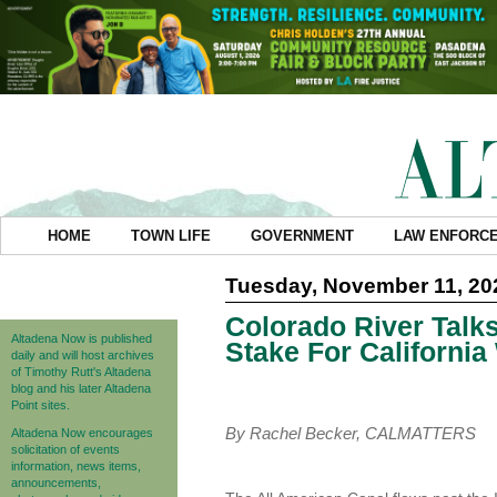
HOME
TOWN LIFE
GOVERNMENT
LAW ENFORC
Tuesday, November 11, 20
Colorado River Talks
Altadena Now is published
Stake For California
daily and will host archives
of Timothy Rutt's Altadena
blog and his later Altadena
Point sites.
By Rachel Becker, CALMATTERS
Altadena Now encourages
solicitation of events
information, news items,
announcements,