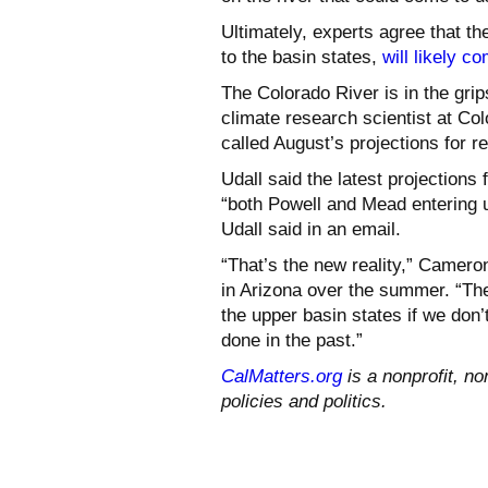
Ultimately, experts agree that th
to the basin states,
will likely c
The Colorado River is in the gri
climate research scientist at Col
called August’s projections for
Udall said the latest projections
“both Powell and Mead entering u
Udall said in an email.
“That’s the new reality,” Camero
in Arizona over the summer. “The
the upper basin states if we don’
done in the past.”
CalMatters.org
is a nonprofit, no
policies and politics.