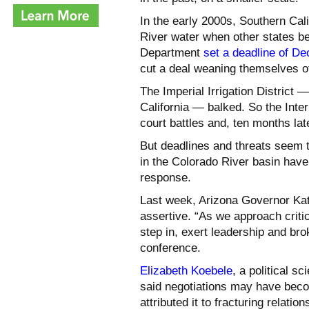
In the early 2000s, Southern Cal
River water when other states beg
Department
set a deadline of D
cut a deal weaning themselves of
The Imperial Irrigation District 
California — balked. So the Inter
court battles and, ten months lat
But deadlines and threats seem t
in the Colorado River basin hav
response.
Last week, Arizona Governor Kat
assertive. “As we approach criti
step in, exert leadership and bro
conference.
Elizabeth Koebele
, a political s
said negotiations may have beco
attributed it to fracturing relat