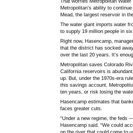
That worries Metropolitan Water 
Metropolitan’s ability to continu
Mead, the largest reservoir in the
The water giant imports water fr
to supply 19 million people in si
Right now, Hasencamp, manager 
that the district has socked away
over the last 20 years. It’s enou
Metropolitan saves Colorado Ri
California reservoirs is abundan
up. But, under the 1970s-era rule
this savings account. Metropolit
ten years, or risk losing the wate
Hasencamp estimates that banked
faces greater cuts.
“Under a new regime, the feds —
Hasencamp said. “We could access
on the river that could come to us