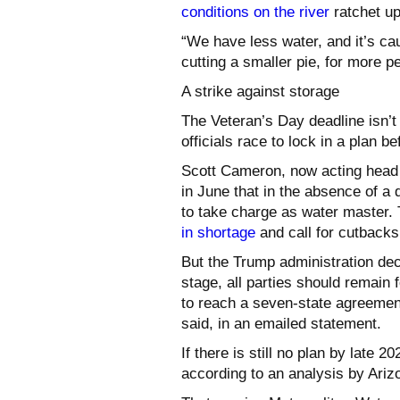
conditions on the river
ratchet up
“We have less water, and it’s ca
cutting a smaller pie, for more p
A strike against storage
The Veteran’s Day deadline isn’t t
officials race to lock in a plan b
Scott Cameron, now acting head 
in June that in the absence of a
to take charge as water master.
in shortage
and call for cutbacks
But the Trump administration decl
stage, all parties should remain 
to reach a seven-state agreemen
said, in an emailed statement.
If there is still no plan by late 
according to an analysis by Ariz