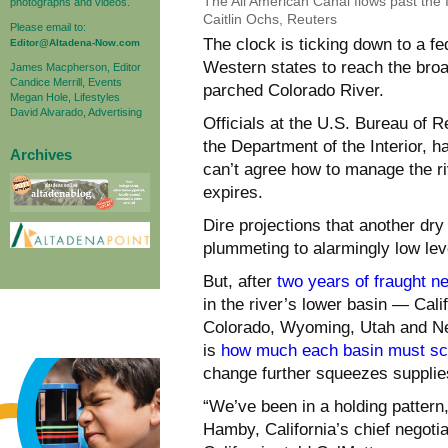
The All American Canal flows past the 
photographs and videos.
Caitlin Ochs, Reuters
Please email to:
The clock is ticking down to a fe
Editor@Altadena-Now.com
Western states to reach the broa
James Macpherson, Editor
Candice Merrill, Events
parched Colorado River.
Megan Hole, Lifestyles
David Alvarado, Advertising
Officials at the U.S. Bureau of R
the Department of the Interior, h
Archives
can’t agree how to manage the ri
expires.
Dire projections that another dry
plummeting to alarmingly low l
But, after
two years of fraught ne
in the river’s lower basin — Cal
Colorado, Wyoming, Utah and Ne
is
how much each basin must sc
change further squeezes supplie
“We’ve been in a holding pattern
Hamby, California’s chief negoti