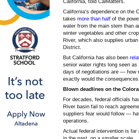
California, told CalMatters.
California’s dependence on the C
takes
more than half
of the powe
water from the main stem than any
winter vegetables and other crops
River, which also supplies urban
District.
But California has also been
rela
senior water rights long seen as 
days of negotiations are — how r
exactly would the consequences 
Blown deadlines on the Colora
For decades, federal officials ha
River basin fail to reach agreem
suppliers fear would follow — ha
operations.
Actual federal intervention is f
in the past, on a smaller scale.