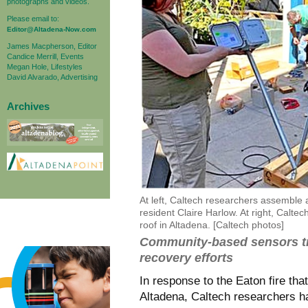
photographs and videos.
Please email to:
Editor@Altadena-Now.com
James Macpherson, Editor
Candice Merrill, Events
Megan Hole, Lifestyles
David Alvarado, Advertising
Archives
At left, Caltech researchers assemble a
resident Claire Harlow. At right, Calte
roof in Altadena. [Caltech photos]
Community-based sensors tra
recovery efforts
In response to the Eaton fire tha
Altadena, Caltech researchers 