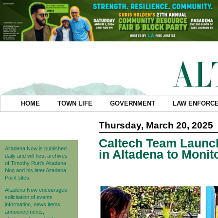
HOME
TOWN LIFE
GOVERNMENT
LAW ENFORC
Thursday, March 20, 2025
Caltech Team Launch
Altadena Now is published
in Altadena to Monit
daily and will host archives
of Timothy Rutt's Altadena
blog and his later Altadena
Point sites.
Altadena Now encourages
solicitation of events
information, news items,
announcements,