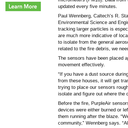
updated every five minutes.
Paul Wennberg, Caltech’s R. St
Environmental Science and Engin
tracking larger particles is espe
are much more indicative of loca
to isolate from the general aeros
related to the fire debris, we 
The sensors have been placed ap
movement effectively.
“If you have a dust source during
from these houses, it will get t
trying to place our sensors rough
isolate and figure out where the 
Before the fire, PurpleAir sensor
devices were either burned or lef
them running after the blaze. “We
community,” Wennberg says. “All