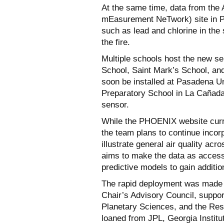
At the same time, data from th
mEasurement NeTwork) site in Pi
such as lead and chlorine in the
the fire.
Multiple schools host the new s
School, Saint Mark’s School, and 
soon be installed at Pasadena Un
Preparatory School in La Cañada 
sensor.
While the PHOENIX website curre
the team plans to continue incorpo
illustrate general air quality ac
aims to make the data as access
predictive models to gain addition
The rapid deployment was made 
Chair’s Advisory Council, suppor
Planetary Sciences, and the Resn
loaned from JPL, Georgia Instit