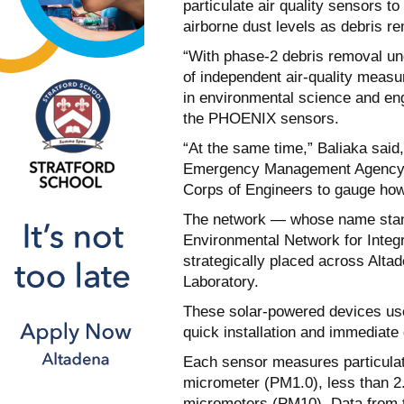
particulate air quality sensors to
airborne dust levels as debris re
“With phase-2 debris removal u
of independent air-quality meas
in environmental science and eng
the PHOENIX sensors.
“At the same time,” Baliaka said
Emergency Management Agency, 
Corps of Engineers to gauge how 
The network — whose name stand
Environmental Network for Integ
strategically placed across Alta
Laboratory.
These solar-powered devices use 
quick installation and immediate
Each sensor measures particulate
micrometer (PM1.0), less than 2.
micrometers (PM10). Data from 