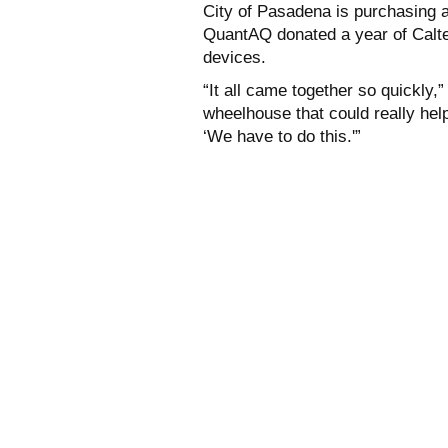
City of Pasadena is purchasing a
QuantAQ donated a year of Caltec
devices.
“It all came together so quickly
wheelhouse that could really hel
‘We have to do this.'”