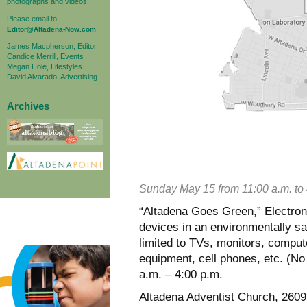
photographs and videos.
Please email to:
Editor@Altadena-Now.com
James Macpherson, Editor
Candice Merrill, Events
Megan Hole, Lifestyles
David Alvarado, Advertising
Archives
Sunday May 15 from 11:00 a.m. to 
“Altadena Goes Green,” Electroni
devices in an environmentally sa
limited to TVs, monitors, comput
equipment, cell phones, etc. (No f
a.m. – 4:00 p.m.
Altadena Adventist Church, 2609 