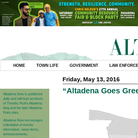
HOME
TOWN LIFE
GOVERNMENT
LAW ENFORC
Friday, May 13, 2016
“Altadena Goes Gree
Altadena Now is published
daily and will host archives
of Timothy Rutt's Altadena
blog and his later Altadena
Point sites.
Altadena Now encourages
solicitation of events
information, news items,
announcements,