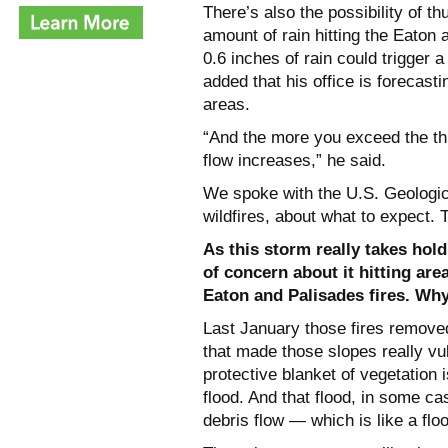
There’s also the possibility of 
amount of rain hitting the Eaton 
0.6 inches of rain could trigger 
added that his office is forecast
areas.
“And the more you exceed the thr
flow increases,” he said.
We spoke with the U.S. Geologica
wildfires, about what to expect.
As this storm really takes hold
of concern about it hitting are
Eaton and Palisades fires. Wh
Last January those fires removed
that made those slopes really vul
protective blanket of vegetation 
flood. And that flood, in some ca
debris flow — which is like a flo