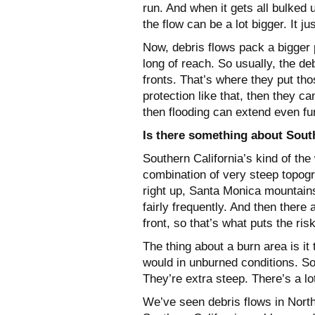
run. And when it gets all bulked 
the flow can be a lot bigger. It ju
Now, debris flows pack a bigger p
long of reach. So usually, the de
fronts. That’s where they put tho
protection like that, then they 
then flooding can extend even fu
Is there something about South
Southern California’s kind of the 
combination of very steep topogr
right up, Santa Monica mountain
fairly frequently. And then there 
front, so that’s what puts the ris
The thing about a burn area is it
would in unburned conditions. S
They’re extra steep. There’s a lot
We’ve seen debris flows in Northe