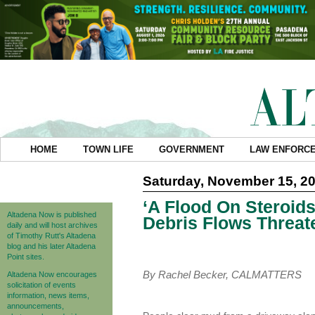
HOME
TOWN LIFE
GOVERNMENT
LAW ENFORC
Saturday, November 15, 2
‘A Flood On Steroid
Altadena Now is published
Debris Flows Threat
daily and will host archives
of Timothy Rutt's Altadena
blog and his later Altadena
Point sites.
By Rachel Becker, CALMATTERS
Altadena Now encourages
solicitation of events
information, news items,
announcements,