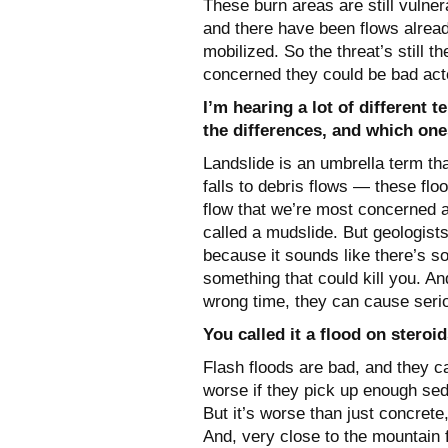
These burn areas are still vulner
and there have been flows already
mobilized. So the threat’s still 
concerned they could be bad act
I’m hearing a lot of different 
the differences, and which one
Landslide is an umbrella term t
falls to debris flows — these fl
flow that we’re most concerned ab
called a mudslide. But geologist
because it sounds like there’s 
something that could kill you. And
wrong time, they can cause ser
You called it a flood on stero
Flash floods are bad, and they c
worse if they pick up enough sed
But it’s worse than just concrete
And, very close to the mountain 