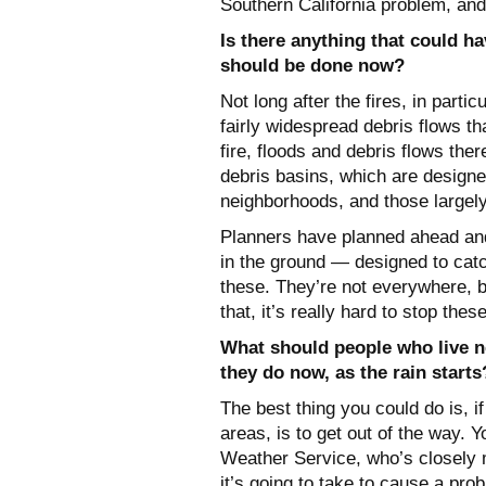
Southern California problem, and 
Is there anything that could h
should be done now?
Not long after the fires, in parti
fairly widespread debris flows th
fire, floods and debris flows the
debris basins, which are designed
neighborhoods, and those largel
Planners have planned ahead and 
in the ground — designed to catc
these. They’re not everywhere, b
that, it’s really hard to stop thes
What should people who live n
they do now, as the rain start
The best thing you could do is, if
areas, is to get out of the way. 
Weather Service, who’s closely 
it’s going to take to cause a prob