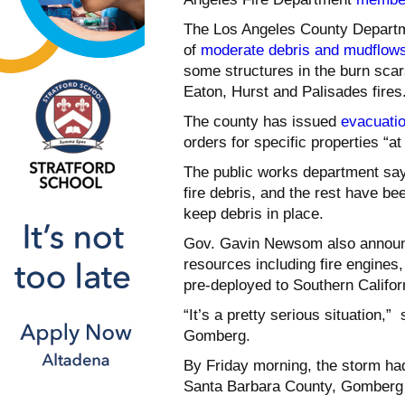
The Los Angeles County Departme
of
moderate debris and mudflow
some structures in the burn scar
Eaton, Hurst and Palisades fires
The county has issued
evacuati
orders for specific properties “a
The public works department say
fire debris, and the rest have be
keep debris in place.
Gov. Gavin Newsom also announc
resources including fire engine
pre-deployed to Southern Califor
“It’s a pretty serious situation,
Gomberg.
By Friday morning, the storm had
Santa Barbara County, Gomberg s