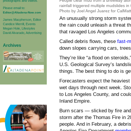
People clear mud from a driveway al
photographs and videos.
rainfall triggered multiple mudslides 
Please email to:
Photo by Joel Angel Juarez for CalMat
Editor@Altadena-Now.com
An unusually strong storm system
James Macpherson, Editor
Candice Merrill, Events
the rain could unleash a threat th
Megan Hole, Lifestyles
that ravaged Los Angeles commun
David Alvarado, Advertising
Called debris flows, these
fast-m
Archives
down slopes carrying cars, tree
They’re like “a flood on steroids
U.S. Geological Survey’s landslid
things. The best thing to do is ge
Forecasters expect the heaviest r
wet days through next week. St
to Los Angeles County, and coul
Inland Empire.
Burn scars — slicked by fire and
storm after the Thomas Fire in 20
people. And in February, a debri
Angeles Fire Department
member