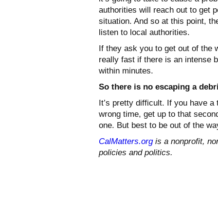
authorities will reach out to get 
situation. And so at this point, th
listen to local authorities.
If they ask you to get out of the
really fast if there is an intense 
within minutes.
So there is no escaping a debr
It’s pretty difficult. If you hav
wrong time, get up to that second 
one. But best to be out of the wa
CalMatters.org
is a nonprofit, no
policies and politics.