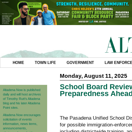
HOME
TOWN LIFE
GOVERNMENT
LAW ENFORC
Monday, August 11, 2025
School Board Revie
Altadena Now is published
Preparedness Ahead
daily and will host archives
of Timothy Rutt's Altadena
blog and his later Altadena
Point sites.
Altadena Now encourages
The Pasadena Unified School Dis
solicitation of events
information, news items,
for possible immigration-enforce
announcements,
including districtwide training,