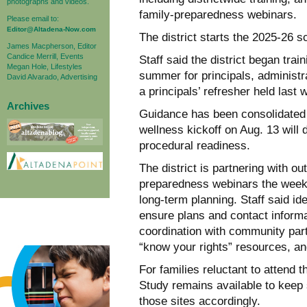
photographs and videos.
family-preparedness webinars.
Please email to:
Editor@Altadena-Now.com
The district starts the 2025-26 
James Macpherson, Editor
Candice Merrill, Events
Staff said the district began tra
Megan Hole, Lifestyles
summer for principals, administra
David Alvarado, Advertising
a principals’ refresher held last 
Archives
Guidance has been consolidated i
wellness kickoff on Aug. 13 will 
procedural readiness.
The district is partnering with ou
preparedness webinars the week 
long-term planning. Staff said ide
ensure plans and contact informa
coordination with community part
“know your rights” resources, an
For families reluctant to attend
Study remains available to keep
those sites accordingly.