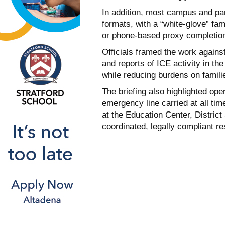
In addition, most campus and pare
formats, with a “white-glove” fa
or phone-based proxy completion
Officials framed the work agains
and reports of ICE activity in th
while reducing burdens on famili
The briefing also highlighted ope
emergency line carried at all ti
at the Education Center, Distric
coordinated, legally compliant r