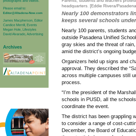
Parents, students and teachers protes
photographs and videos.
headquarters. [Eddie Rivera/Pasaden
Please email to:
Nearly 100 demonstrators lin
Editor@Altadena-Now.com
keeps several schools under
James Macpherson, Editor
Candice Merrill, Events
Megan Hole, Lifestyles
Nearly 100 parents, students a
David Alvarado, Advertising
outside Pasadena Unified School
gray skies and the threat of rain
Archives
amid the district’s ongoing budget
Organizers held up signs and cha
approval. They described the “S
across multiple campuses still u
process.
“I’m the president of the Marshal
schools in PUSD, all the school
coordinate the event.
The district has been grappling wi
to consider a range of cost-cutti
December, the Board of Educatio