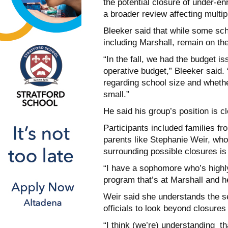
the potential closure of under-e
a broader review affecting multipl
Bleeker said that while some sc
including Marshall, remain on the 
“In the fall, we had the budget is
operative budget,” Bleeker said.
regarding school size and whethe
small.”
He said his group’s position is 
Participants included families f
parents like Stephanie Weir, who
surrounding possible closures is 
“I have a sophomore who’s highl
program that’s at Marshall and he
Weir said she understands the sev
officials to look beyond closures
“I think (we’re) understanding t