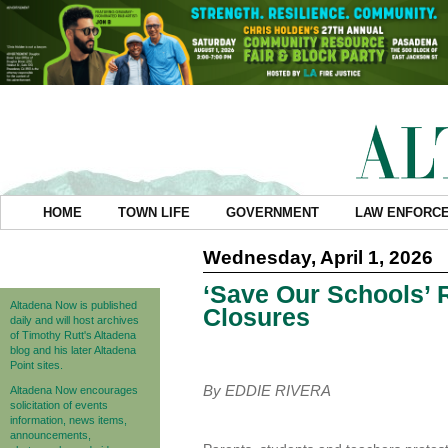
HOME
TOWN LIFE
GOVERNMENT
LAW ENFORC
Wednesday, April 1, 2026
‘Save Our Schools’ 
Altadena Now is published
Closures
daily and will host archives
of Timothy Rutt's Altadena
blog and his later Altadena
Point sites.
By EDDIE RIVERA
Altadena Now encourages
solicitation of events
information, news items,
announcements,