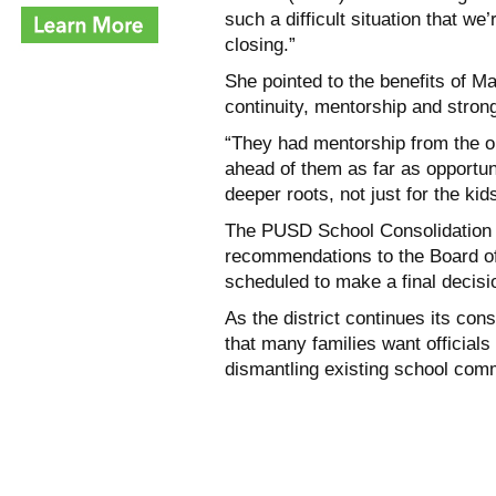
such a difficult situation that we
closing.”
She pointed to the benefits of Ma
continuity, mentorship and stron
“They had mentorship from the o
ahead of them as far as opportuni
deeper roots, not just for the kid
The PUSD School Consolidation A
recommendations to the Board of
scheduled to make a final decisi
As the district continues its co
that many families want officials 
dismantling existing school com