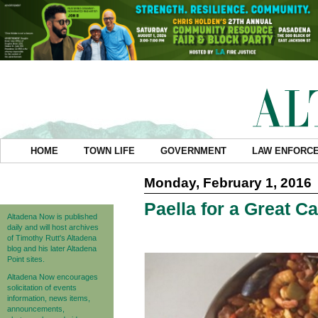
HOME
TOWN LIFE
GOVERNMENT
LAW ENFORC
Monday, February 1, 2016
Paella for a Great C
Altadena Now is published
daily and will host archives
of Timothy Rutt's Altadena
blog and his later Altadena
Point sites.
Altadena Now encourages
solicitation of events
information, news items,
announcements,