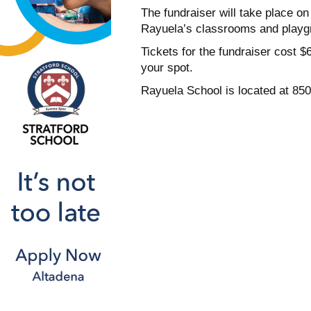
The fundraiser will take place on
Rayuela’s classrooms and playg
Tickets for the fundraiser cost
your spot.
Rayuela School is located at 850