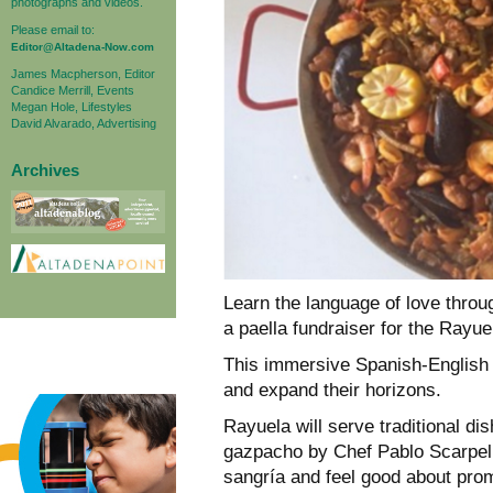
photographs and videos.
Please email to:
Editor@Altadena-Now.com
James Macpherson, Editor
Candice Merrill, Events
Megan Hole, Lifestyles
David Alvarado, Advertising
Archives
Learn the language of love throu
a paella fundraiser for the Rayue
This immersive Spanish-English 
and expand their horizons.
Rayuela will serve traditional dis
gazpacho by Chef Pablo Scarpell
sangría and feel good about prom