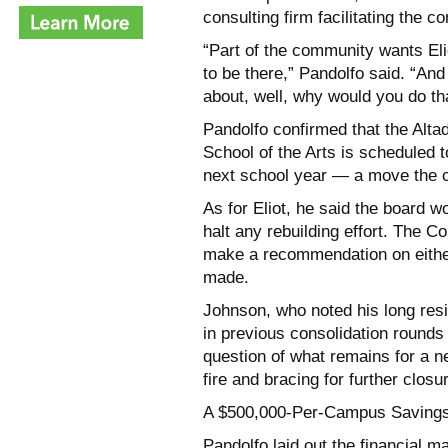
consulting firm facilitating the 
“Part of the community wants Eli
to be there,” Pandolfo said. “And
about, well, why would you do th
Pandolfo confirmed that the Alta
School of the Arts is scheduled t
next school year — a move the co
As for Eliot, he said the board wo
halt any rebuilding effort. The
make a recommendation on eith
made.
Johnson, who noted his long resi
in previous consolidation round
question of what remains for a n
fire and bracing for further clos
A $500,000-Per-Campus Savings
Pandolfo laid out the financial m