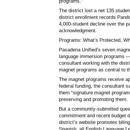
programs.”
The district lost a net 135 studen
district enrollment records Pand
4,000-student decline over the p
acknowledgment.
Programs: What’s Protected, Wh
Pasadena Unified’s seven magne
language immersion programs — 
consultant working with the distr
magnet programs as central to the
The magnet programs receive appr
federal funding, the consultant s
them “signature magnet programs f
preserving and promoting them.
But a community-submitted quest
commitment and recent budget de
district’s website promotes bili
Spanish, all English Language Le