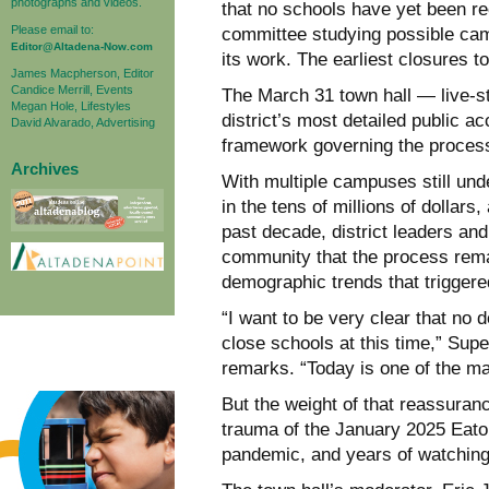
photographs and videos.
that no schools have yet been r
Please email to:
committee studying possible cam
Editor@Altadena-Now.com
its work. The earliest closures t
James Macpherson, Editor
Candice Merrill, Events
The March 31 town hall — live-s
Megan Hole, Lifestyles
district’s most detailed public ac
David Alvarado, Advertising
framework governing the process, 
Archives
With multiple campuses still unde
in the tens of millions of dollar
past decade, district leaders an
community that the process rem
demographic trends that triggere
“I want to be very clear that no
close schools at this time,” Supe
remarks. “Today is one of the man
But the weight of that reassuran
trauma of the January 2025 Eaton
pandemic, and years of watching