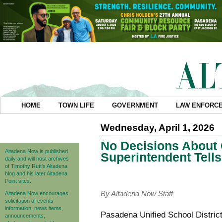
HOME
TOWN LIFE
GOVERNMENT
LAW ENFORC
Wednesday, April 1, 2026
No Decisions About 
Altadena Now is published
Superintendent Tell
daily and will host archives
of Timothy Rutt's Altadena
blog and his later Altadena
Point sites.
By Altadena Now Staff
Altadena Now encourages
solicitation of events
information, news items,
Pasadena Unified School District 
announcements,