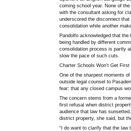
coming school year. None of the 
with the consultant asking for cla
underscored the disconnect tha
consolidation while another make
Pandolfo acknowledged that the 
being handled by different commit
consolidation process is partly a
slow the pace of such cuts.
Charter Schools Won’t Get First
One of the sharpest moments of 
outside legal counsel to Pasad
fear: that any closed campus wou
The concern stems from a former 
first refusal when district prope
audience that law has sunsetted.
district property, she said, but t
“I do want to clarify that the law 