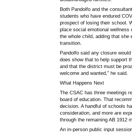
Both Pandolfo and the consultan
students who have endured COVID
prospect of losing their school. 
place social emotional wellness 
the whole child, adding that she
transition.
Pandolfo said any closure would r
does show that to help support th
and that the district must be proa
welcome and wanted,” he said.
What Happens Next
The CSAC has three meetings rem
board of education. That recomm
decision. A handful of schools h
consideration, and more are exp
through the remaining AB 1912 m
An in-person public input sessio