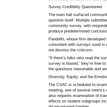
Survey Credibility Questioned
The town hall surfaced community
question itself. Multiple submitte
community survey, with responde
produce predetermined conclusi
Pandolfo, whose firm developed 
consistent with surveys used in 
not dismiss the criticism.
“If there’s folks who read the su
survey is biased,’ they’re free to
the questions reasonable and an
Diversity, Equity, and the Emotio
The CSAC is scheduled to examin
meeting, one of several metrics 
also requires examination of tra
effects on student subgroups inc
disadvantaged families.