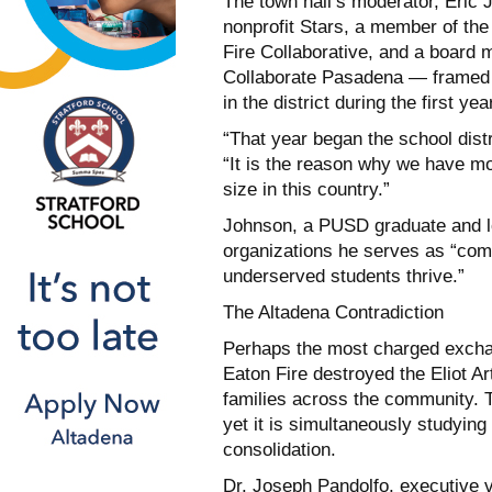
The town hall’s moderator, Eric 
nonprofit Stars, a member of the
Fire Collaborative, and a board
Collaborate Pasadena — framed 
in the district during the first 
“That year began the school distr
“It is the reason why we have mo
size in this country.”
Johnson, a PUSD graduate and lo
organizations he serves as “comm
underserved students thrive.”
The Altadena Contradiction
Perhaps the most charged exchan
Eaton Fire destroyed the Eliot 
families across the community. Th
yet it is simultaneously studying 
consolidation.
Dr. Joseph Pandolfo, executive v