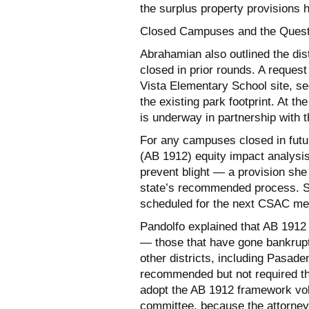
the surplus property provisions 
Closed Campuses and the Questi
Abrahamian also outlined the dis
closed in prior rounds. A request
Vista Elementary School site, se
the existing park footprint. At t
is underway in partnership with t
For any campuses closed in futu
(AB 1912) equity impact analysis 
prevent blight — a provision she 
state’s recommended process. She
scheduled for the next CSAC me
Pandolfo explained that AB 1912 i
— those that have gone bankrupt 
other districts, including Pasade
recommended but not required tha
adopt the AB 1912 framework volu
committee, because the attorne