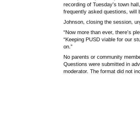
recording of Tuesday’s town hall,
frequently asked questions, will 
Johnson, closing the session, u
“Now more than ever, there’s plen
“Keeping PUSD viable for our stud
on.”
No parents or community members
Questions were submitted in ad
moderator. The format did not in