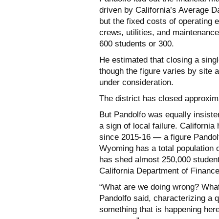
driven by California’s Average Da
but the fixed costs of operating e
crews, utilities, and maintenan
600 students or 300.
He estimated that closing a sing
though the figure varies by site 
under consideration.
The district has closed approxima
But Pandolfo was equally insiste
a sign of local failure. Californ
since 2015-16 — a figure Pandolfo
Wyoming has a total population o
has shed almost 250,000 student
California Department of Financ
“What are we doing wrong? What 
Pandolfo said, characterizing a q
something that is happening here