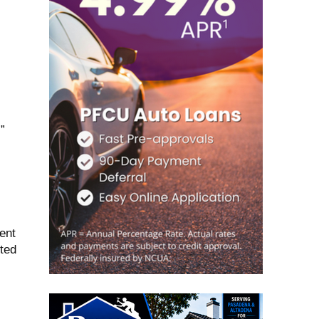
”
ent
nted