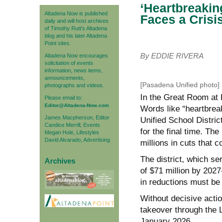
‘Heartbreakin
Altadena Now is published
Faces a Crisi
daily and will host archives
of Timothy Rutt's Altadena
blog and his later Altadena
Point sites.
By EDDIE RIVERA
Altadena Now encourages
solicitation of events
information, news items,
announcements,
[Pasadena Unified photo]
photographs and videos.
In the Great Room at
Please email to:
Editor@Altadena-Now.com
Words like “heartbrea
James Macpherson, Editor
Unified School Distri
Candice Merrill, Events
for the final time. T
Megan Hole, Lifestyles
David Alvarado, Advertising
millions in cuts that c
The district, which se
Archives
of $71 million by 2027-
in reductions must be 
Without decisive act
takeover through the
January 2026.