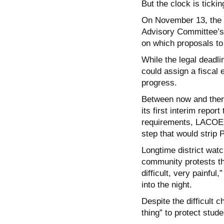
But the clock is tickin
On November 13, the 
Advisory Committee’s
on which proposals to
While the legal deadli
could assign a fiscal 
progress.
Between now and then, 
its first interim repor
requirements, LACOE c
step that would strip 
Longtime district watc
community protests th
difficult, very painful
into the night.
Despite the difficult 
thing” to protect stude