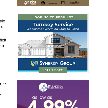
elo
nd
icit
rom
hree
y.