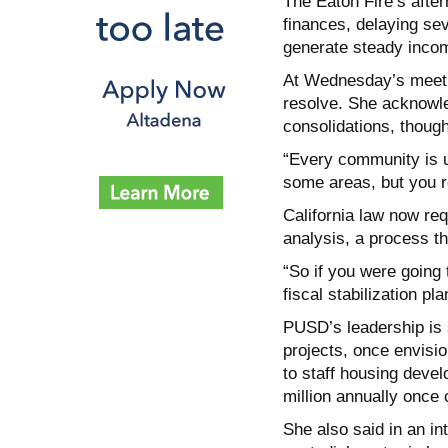
The Eaton Fire’s after
finances, delaying se
generate steady inco
At Wednesday’s meetin
resolve. She acknowle
consolidations, though
“Every community is u
some areas, but you re
California law now req
analysis, a process th
“So if you were going 
fiscal stabilization pl
PUSD’s leadership is
projects, once envision
to staff housing deve
million annually once
She also said in an in