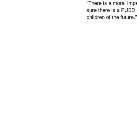
“There is a moral impe
sure there is a PUSD t
children of the future.”