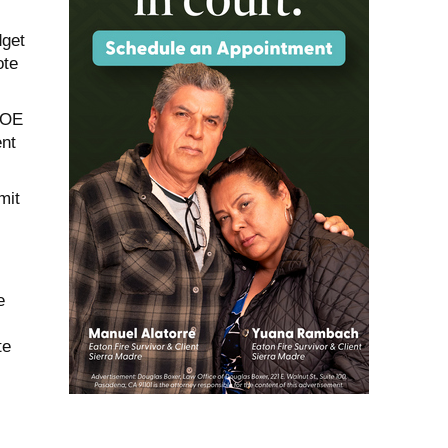
dget
ote
ACOE
ent
mit
e
te