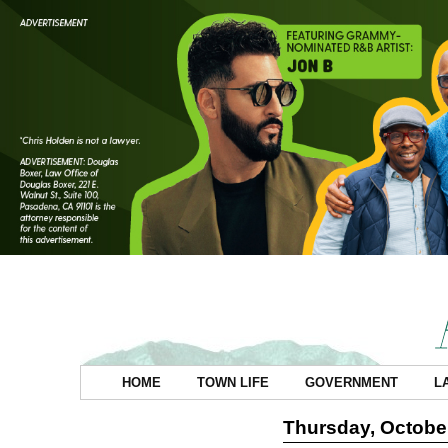
HOME
TOWN LIFE
GOVERNMENT
L
Thursday, October