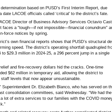
determination based on PUSD’s First Interim Report, due
te LACOE officials called ‘critical’ to the district’s fate.
 LACOE Director of Business Advisory Services Octavio Cast
ict faces a “tough—if not impossible—financial conundrum” a
n-force notices by spring.
trict’s own financial reports shows that PUSD’s structural def
rming speed. The district’s operating shortfall quadrupled f
4 to $29.3 million in 2024-25, a 296 percent jump in a single
elief and fire-recovery dollars hid the cracks. One-time
d $62 million in temporary aid, allowing the district to
staff levels that now appear unsustainable.
k,” Superintendent Dr. Elizabeth Blanco, who has served on t
r past consolidation committees, said Wednesday. “We had the
 a lot of extra services to our families with the COVID mone
ck.”