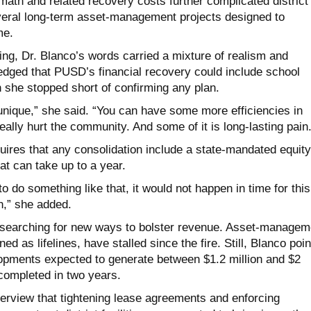
math and related recovery costs further complicated district
veral long-term asset-management projects designed to
me.
g, Dr. Blanco’s words carried a mixture of realism and
dged that PUSD’s financial recovery could include school
 she stopped short of confirming any plan.
nique,” she said. “You can have some more efficiencies in
ally hurt the community. And some of it is long-lasting pain.
uires that any consolidation include a state-mandated equity
at can take up to a year.
to do something like that, it would not happen in time for this
an,” she added.
 searching for new ways to bolster revenue. Asset-managem
ed as lifelines, have stalled since the fire. Still, Blanco poi
lopments expected to generate between $1.2 million and $2
 completed in two years.
terview that tightening lease agreements and enforcing