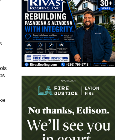
r
s
ols
ps
,
ake