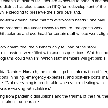
sements at district facilities are expected to bring in anothe
he district has also issued an RFQ for redevelopment of the
while pledging to preserve the site’s parkland.
ong-term ground lease that fits everyone’s needs,” she said.
ed programs are under review to ensure “the grants work
shift salaries and overhead for certain staff whose work align
ry committee, the numbers only tell part of the story.
discussions were filled with anxious questions: Which scho
ograms could vanish? Which staff members will get pink sli
lda Ramirez Horvath, the district’s public information officer
ations in hiring, emergency expenses, and post-fire costs m
e. “Not everything is predictable when you’re dealing with
 are working with children.”
aling from pandemic disruptions and the trauma of the fire, the
els almost unbearable.