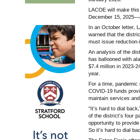
LACOE will make this 
December 15, 2025—a da
In an October letter,
warned that the distr
must issue reduction-i
An analysis of the dis
has ballooned with ala
$7.4 million in 2023-2
year.
For a time, pandemic r
COVID-19 funds provide
maintain services and 
“It’s hard to dial bac
of the district’s fou
opportunity to provide
So it’s hard to dial ba