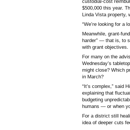
custodial-cost reimbur
$500,000 this year. T
Linda Vista property, 
“We’re looking for a l
Meanwhile, grant-fund
harder” — that is, to 
with grant objectives.
For many on the adviso
Wednesday’s tabletop 
might close? Which pr
in March?
“It’s complex,” said Hi
explaining that fluctu
budgeting unpredictabl
humans — or when you
For a district still he
idea of deeper cuts fe