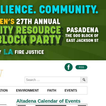
RSS
TION
ENVIRONMENT
FAITH
EVENTS
Altadena Calendar of Events