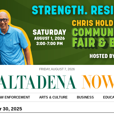
FRIDAY, AUGUST 7, 2026
AW ENFORCEMENT
ARTS & CULTURE
BUSINESS
EDUCA
 30, 2025