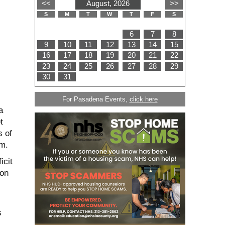
For Pasadena Events,
click here
a
t
 of
rm.
icit
ion
s