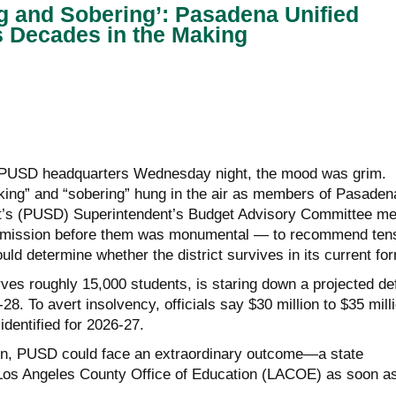
g and Sobering’: Pasadena Unified
s Decades in the Making
 PUSD headquarters Wednesday night, the mood was grim.
king” and “sobering” hung in the air as members of Pasaden
ct’s (PUSD) Superintendent’s Budget Advisory Committee me
he mission before them was monumental — to recommend tens
ould determine whether the district survives in its current fo
rves roughly 15,000 students, is staring down a projected def
28. To avert insolvency, officials say $30 million to $35 mill
identified for 2026-27.
ion, PUSD could face an extraordinary outcome—a state
 Los Angeles County Office of Education (LACOE) as soon a