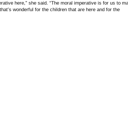
rative here,” she said. “The moral imperative is for us to m
hat’s wonderful for the children that are here and for the