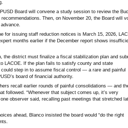
g.
PUSD Board will convene a study session to review the Bu
 recommendations. Then, on November 20, the Board will v
 advance.
ne for issuing staff reduction notices is March 15, 2026, L
expert months earlier if the December report shows insuffici
the district must finalize a fiscal stabilization plan and sub
t to LACOE. If the plan fails to satisfy county and state
ould step in to assume fiscal control — a rare and painful
PUSD’s board of financial authority.
hers recall earlier rounds of painful consolidations — and th
at followed. “Whenever that subject comes up, it’s very
,” one observer said, recalling past meetings that stretched la
choices ahead, Blanco insisted the board would “do the right
nts.