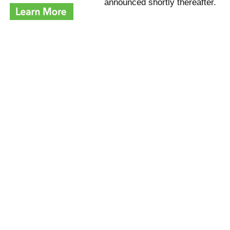
announced shortly thereafter.