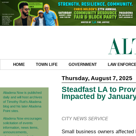
HOME
TOWN LIFE
GOVERNMENT
LAW ENFORC
Thursday, August 7, 2025
Steadfast LA to Pro
Altadena Now is published
Impacted by January
daily and will host archives
of Timothy Rutt's Altadena
blog and his later Altadena
Point sites.
CITY NEWS SERVICE
Altadena Now encourages
solicitation of events
information, news items,
Small business owners
affected
announcements,