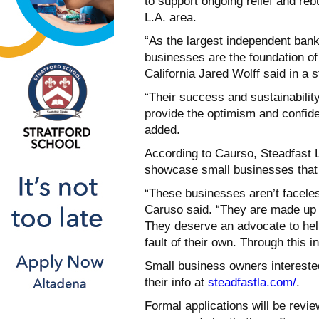
to support ongoing relief and reb
L.A. area.
“As the largest independent ban
businesses are the foundation o
California Jared Wolff said in a 
“Their success and sustainability
provide the optimism and confid
added.
According to Caurso, Steadfast L
showcase small businesses that 
“These businesses aren’t faceles
Caruso said. “They are made up 
They deserve an advocate to hel
fault of their own. Through this in
Small business owners interested 
their info at
steadfastla.com/
.
Formal applications will be review