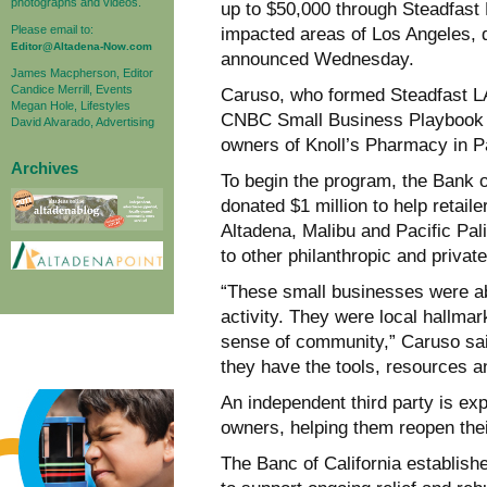
photographs and videos.
up to $50,000 through Steadfast L
Please email to:
impacted areas of Los Angeles, 
Editor@Altadena-Now.com
announced Wednesday.
James Macpherson, Editor
Candice Merrill, Events
Caruso, who formed Steadfast LA,
Megan Hole, Lifestyles
CNBC Small Business Playbook 
David Alvarado, Advertising
owners of Knoll’s Pharmacy in Pa
Archives
To begin the program, the Bank o
donated $1 million to help retail
Altadena, Malibu and Pacific Pal
to other philanthropic and private 
“These small businesses were 
activity. They were local hallma
sense of community,” Caruso sai
they have the tools, resources 
An independent third party is ex
owners, helping them reopen thei
The Banc of California establish