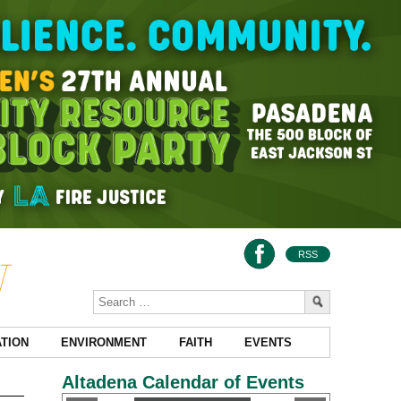
RSS
TION
ENVIRONMENT
FAITH
EVENTS
Altadena Calendar of Events