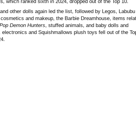
s, which ranked sixth in 2024, dropped out of the Top 10.
 and other dolls again led the list, followed by Legos, Labubu
s, cosmetics and makeup, the Barbie Dreamhouse, items rela
Pop Demon Hunters
, stuffed animals, and baby dolls and
 electronics and Squishmallows plush toys fell out of the To
24.