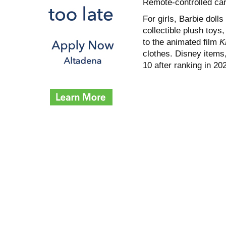
Remote-controlled car
For girls, Barbie dolls
collectible plush toy
to the animated film
K
clothes. Disney items,
10 after ranking in 20