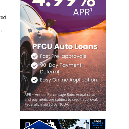
ted
p