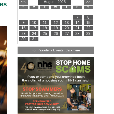
es
For Pasadena Events,
click here