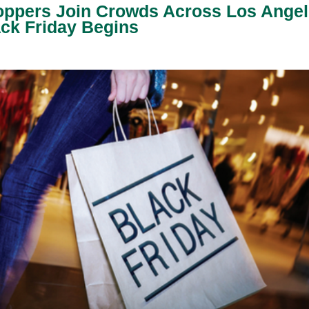
ppers Join Crowds Across Los Angel
ck Friday Begins