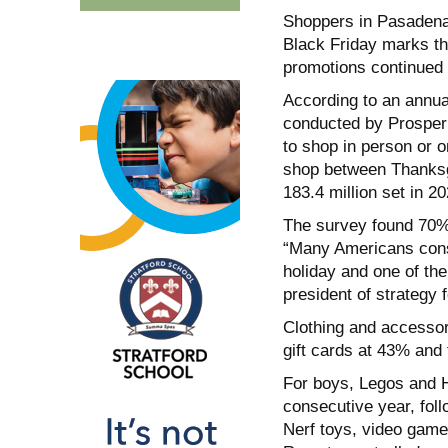
Shoppers in Pasadena 
Black Friday marks th
promotions continued t
According to an annua
conducted by Prosper 
to shop in person or o
shop between Thanksg
183.4 million set in 20
The survey found 70% 
“Many Americans consi
holiday and one of the
president of strategy 
Clothing and accessor
gift cards at 43% and
For boys, Legos and H
consecutive year, fol
Nerf toys, video gam