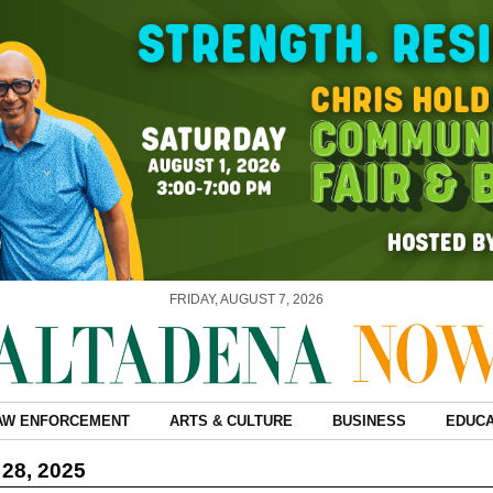
FRIDAY, AUGUST 7, 2026
AW ENFORCEMENT
ARTS & CULTURE
BUSINESS
EDUCA
28, 2025