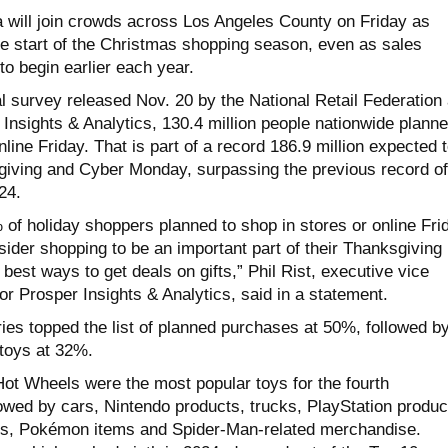
will join crowds across Los Angeles County on Friday as
e start of the Christmas shopping season, even as sales
o begin earlier each year.
l survey released Nov. 20 by the National Retail Federation
Insights & Analytics, 130.4 million people nationwide plann
nline Friday. That is part of a record 186.9 million expected 
iving and Cyber Monday, surpassing the previous record of
24.
of holiday shoppers planned to shop in stores or online Fri
der shopping to be an important part of their Thanksgiving
 best ways to get deals on gifts,” Phil Rist, executive vice
for Prosper Insights & Analytics, said in a statement.
ies topped the list of planned purchases at 50%, followed b
 toys at 32%.
ot Wheels were the most popular toys for the fourth
lowed by cars, Nintendo products, trucks, PlayStation produc
es, Pokémon items and Spider-Man-related merchandise.