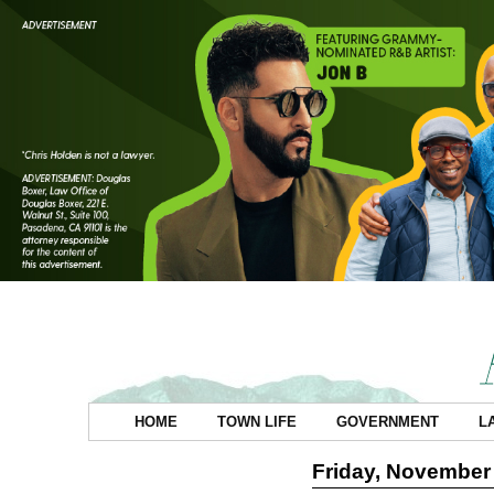
HOME
TOWN LIFE
GOVERNMENT
L
Friday, November 