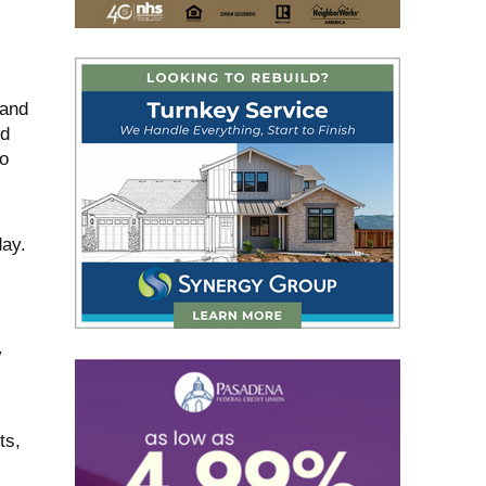
 and
ed
to
day.
y
ts,