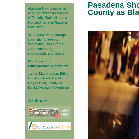
Pasadena Sho
Altadena Now is published
County as Bla
daily and will host archives
of Timothy Rutt's Altadena
blog and his later Altadena
Point sites.
Altadena Now encourages
solicitation of events
information, news items,
announcements,
photographs and videos.
Please email to:
Editor@Altadena-Now.com
James Macpherson, Editor
Candice Merrill, Events
Megan Hole, Lifestyles
David Alvarado, Advertising
Archives