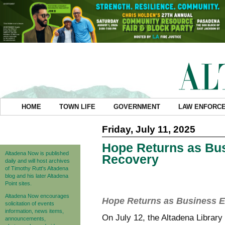
HOME
TOWN LIFE
GOVERNMENT
LAW ENFORC
Friday, July 11, 2025
Hope Returns as Bus
Altadena Now is published
Recovery
daily and will host archives
of Timothy Rutt's Altadena
blog and his later Altadena
Point sites.
Altadena Now encourages
Hope Returns as Business E
solicitation of events
information, news items,
On July 12, the Altadena Library
announcements,