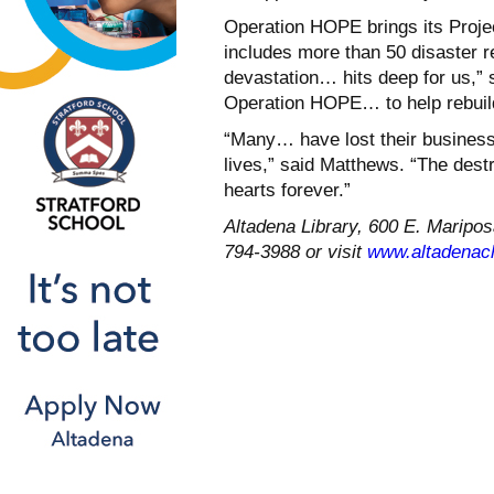
Operation HOPE brings its Proje
includes more than 50 disaster re
devastation… hits deep for us,” 
Operation HOPE… to help rebuil
“Many… have lost their business
lives,” said Matthews. “The des
hearts forever.”
Altadena Library, 600 E. Mariposa
794-3988 or visit
www.altadenac