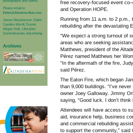
photographs and videos.
free recovery-focused event co
Please email to:
and Operation HOPE.
Editor@Altadena-Now.com
Running from 11 a.m. to 2 p.m., t
James Macpherson, Editor
Candice Merrill, Events
rebuilding after the devastating E
Megan Hole, Lifestyles
David Alvarado, Advertising
“We expect a strong turnout of 
areas who are seeking assistance
Archives
Matthews, president of the Alt
Pérez named Matthews her Woman o
“In the aftermath of the fire, J
said Pérez.
The Eaton Fire, which began Jan.
than 9,000 buildings. “I’ve never 
owner Joey Galloway. Jimmy Orla
saying, “Good luck. I don’t think 
Attendees will have access to su
aid, insurance help, business co
and commercial rebuilding assist
to support the community,” said