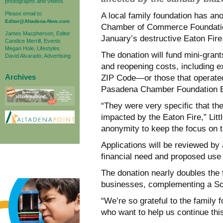
photographs and videos.
Please email to:
A local family foundation has a
Editor@Altadena-Now.com
Chamber of Commerce Foundation
James Macpherson, Editor
January’s destructive Eaton Fire
Candice Merrill, Events
Megan Hole, Lifestyles
The donation will fund mini-gran
David Alvarado, Advertising
and reopening costs, including 
Archives
ZIP Code—or those that operated
Pasadena Chamber Foundation Exe
“They were very specific that th
impacted by the Eaton Fire,” Litt
anonymity to keep the focus on t
Applications will be reviewed b
financial need and proposed use 
The donation nearly doubles the f
businesses, complementing a So
“We’re so grateful to the family 
who want to help us continue this