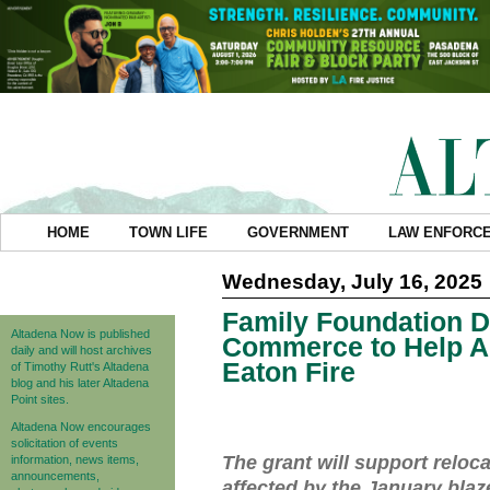
HOME
TOWN LIFE
GOVERNMENT
LAW ENFORC
Wednesday, July 16, 2025
Family Foundation D
Altadena Now is published
Commerce to Help A
daily and will host archives
Eaton Fire
of Timothy Rutt's Altadena
blog and his later Altadena
Point sites.
Altadena Now encourages
solicitation of events
The grant will support reloc
information, news items,
announcements,
affected by the January blaz