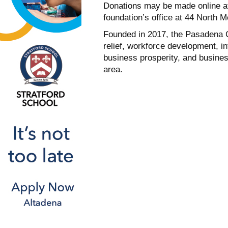
Donations may be made online 
foundation’s office at 44 North 
Founded in 2017, the Pasadena 
relief, workforce development, i
business prosperity, and busine
area.