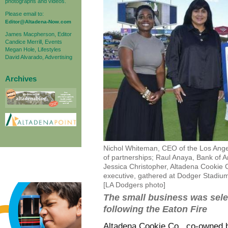
photographs and videos.
Please email to:
Editor@Altadena-Now.com
James Macpherson, Editor
Candice Merrill, Events
Megan Hole, Lifestyles
David Alvarado, Advertising
Archives
Nichol Whiteman, CEO of the Los Ange
of partnerships; Raul Anaya, Bank of A
Jessica Christopher, Altadena Cookie 
executive, gathered at Dodger Stadium 
[LA Dodgers photo]
The small business was selec
following the Eaton Fire
Altadena Cookie Co., co-owned b