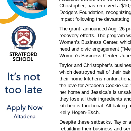
Christopher, has received a $10
Dodgers Foundation, recognizing
impact following the devastating 
The grant, announced Aug. 26 prov
recovery efforts. The program w
Women’s Business Center, which 
need and civic engagement (“Me
Women’s Business Center, June
Taylor and Christopher’s busines
which destroyed half of their bak
their home kitchens nonfunction
the love for Altadena Cookie Co!”
her home and Jessica’s is unsafe 
they lose all their ingredients an
kitchen is functional. All baking
Kelly Hogen-Esch.
Despite these setbacks, Taylor 
rebuilding their business and se