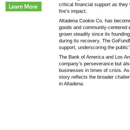
critical financial support as the
fire’s impact.
Altadena Cookie Co. has become 
goods and community-centered et
grown steadily since its founding
during its recovery. The GoFun
support, underscoring the publi
The Bank of America and Los Ang
company’s perseverance but also
businesses in times of crisis. As
story reflects the broader chall
in Altadena.