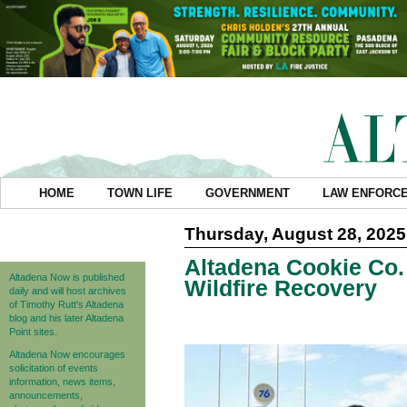
HOME
TOWN LIFE
GOVERNMENT
LAW ENFORC
Thursday, August 28, 2025
Altadena Cookie Co.
Altadena Now is published
Wildfire Recovery
daily and will host archives
of Timothy Rutt's Altadena
blog and his later Altadena
Point sites.
Altadena Now encourages
solicitation of events
information, news items,
announcements,