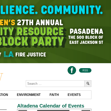
RSS
TION
ENVIRONMENT
FAITH
EVENTS
Altadena Calendar of Events