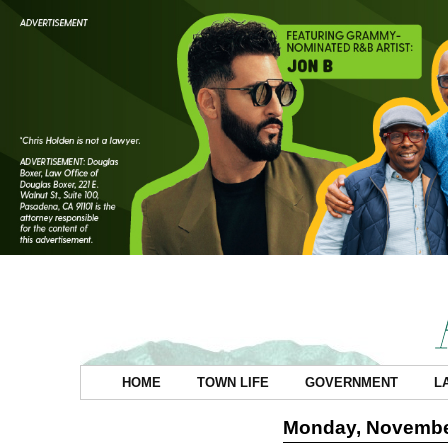
HOME
TOWN LIFE
GOVERNMENT
L
Monday, Novembe