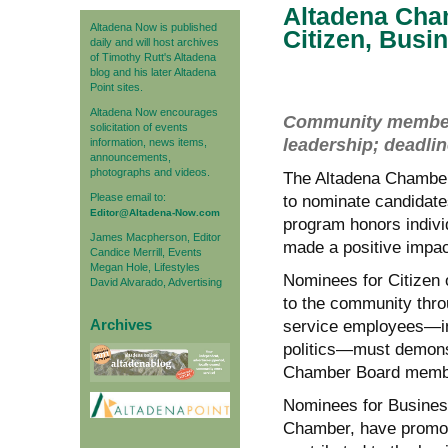
Altadena Cha
Altadena Now is published
Citizen, Busi
daily and will host archives
of Timothy Rutt's Altadena
blog and his later Altadena
Point sites.
Altadena Now encourages
Community members 
solicitation of events
leadership; deadli
information, news items,
announcements,
photographs and videos.
The Altadena Chamber 
Please email to:
to nominate candidate
Editor@Altadena-Now.com
program honors indivi
James Macpherson, Editor
made a positive impac
Candice Merrill, Events
Megan Hole, Lifestyles
Nominees for Citizen o
David Alvarado, Advertising
to the community thro
Archives
service employees—inc
politics—must demonst
Chamber Board member
Nominees for Business
Chamber, have promote