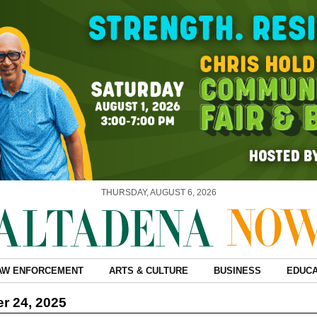
THURSDAY, AUGUST 6, 2026
AW ENFORCEMENT
ARTS & CULTURE
BUSINESS
EDUCA
r 24, 2025