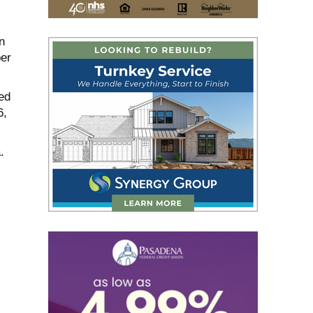
n
er
ed
6,
.