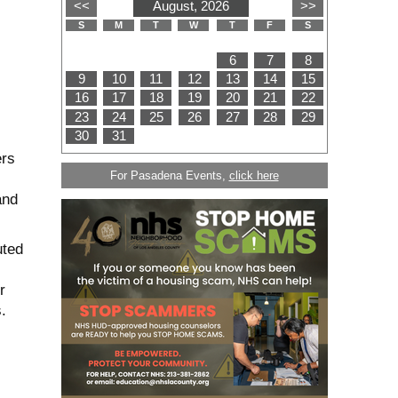
ers
For Pasadena Events,
click here
and
uted
r
.