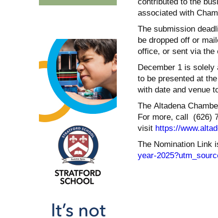
contributed to the bu
associated with Chamb
The submission deadli
be dropped off or mai
office, or sent via th
December 1 is solely 
to be presented at the
with date and venue t
The Altadena Chamber 
For more, call (626) 
visit
https://www.alta
The Nomination Link i
year-2025?utm_sourc