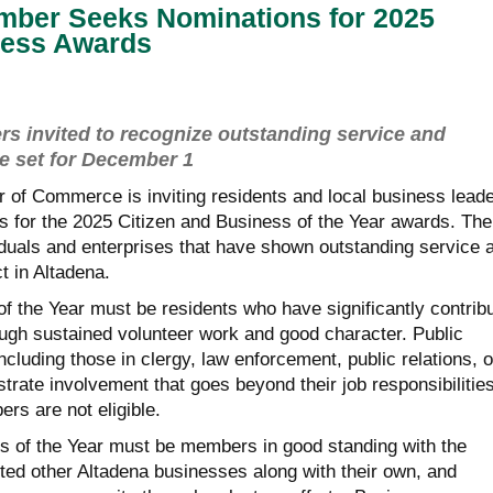
mber Seeks Nominations for 2025
ness Awards
invited to recognize outstanding service and
ne set for December 1
of Commerce is inviting residents and local business lead
s for the 2025 Citizen and Business of the Year awards. The
duals and enterprises that have shown outstanding service 
t in Altadena.
f the Year must be residents who have significantly contrib
ugh sustained volunteer work and good character. Public
luding those in clergy, law enforcement, public relations, o
rate involvement that goes beyond their job responsibilities
s are not eligible.
 of the Year must be members in good standing with the
d other Altadena businesses along with their own, and