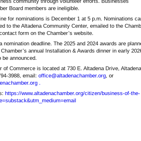
siness community through volunteer efforts. Businesses
er Board members are ineligible.
ne for nominations is December 1 at 5 p.m. Nominations ca
led to the Altadena Community Center, emailed to the Chamb
e contact form on the Chamber’s website.
a nomination deadline. The 2025 and 2024 awards are plann
 Chamber’s annual Installation & Awards dinner in early 202
o be announced.
of Commerce is located at 730 E. Altadena Drive, Altadena
794-3988, email:
office@altadenachamber.org
, or
denachamber.
org .
s:
https://www.altadenachamber.
org/citizen/business-of-the-
e=substack&
utm_medium=email