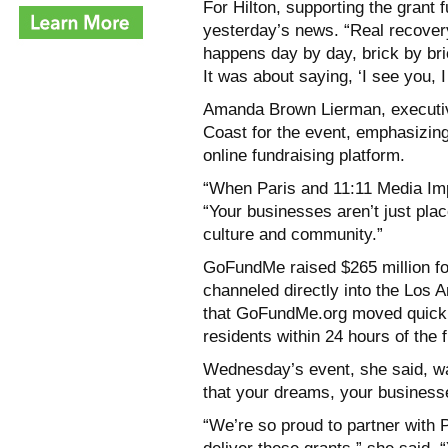
For Hilton, supporting the grant 
yesterday’s news. “Real recovery
happens day by day, brick by bri
It was about saying, ‘I see you, 
Amanda Brown Lierman, executive
Coast for the event, emphasizing
online fundraising platform.
“When Paris and 11:11 Media Im
“Your businesses aren’t just pla
culture and community.”
GoFundMe raised $265 million for w
channeled directly into the Los 
that GoFundMe.org moved quickly 
residents within 24 hours of the f
Wednesday’s event, she said, was
that your dreams, your businesse
“We’re so proud to partner with