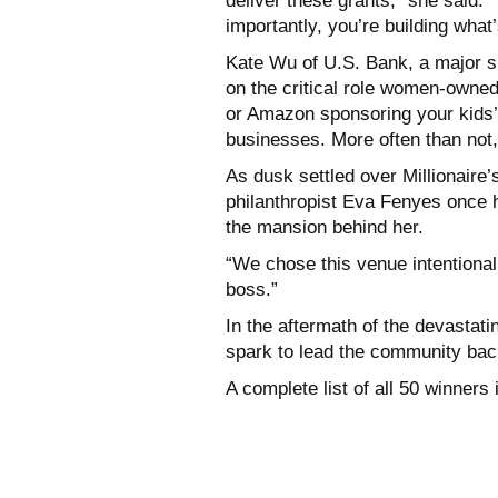
deliver these grants,” she said.
importantly, you’re building what’
Kate Wu of U.S. Bank, a major s
on the critical role women-owned
or Amazon sponsoring your kids’ L
businesses. More often than not
As dusk settled over Millionair
philanthropist Eva Fenyes once 
the mansion behind her.
“We chose this venue intentionall
boss.”
In the aftermath of the devastati
spark to lead the community bac
A complete list of all 50 winners 