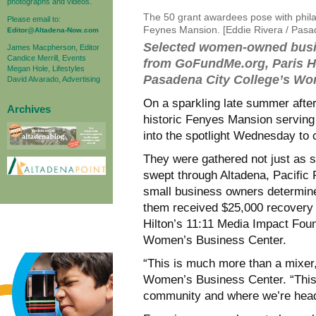
photographs and videos.
The 50 grant awardees pose with philant
Please email to:
Feynes Mansion. [Eddie Rivera / Pas
Editor@Altadena-Now.com
Selected women-owned busin
James Macpherson, Editor
Candice Merrill, Events
from GoFundMe.org, Paris Hi
Megan Hole, Lifestyles
Pasadena City College’s Wo
David Alvarado, Advertising
On a sparkling late summer afte
Archives
historic Fenyes Mansion serving
into the spotlight Wednesday to 
They were gathered not just as s
swept through Altadena, Pacific 
small business owners determined
them received $25,000 recovery
Hilton’s 11:11 Media Impact Foun
Women’s Business Center.
“This is much more than a mixer,
Women’s Business Center. “This 
community and where we’re hea