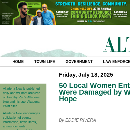
HOME
TOWN LIFE
GOVERNMENT
LAW ENFORC
Friday, July 18, 2025
50 Local Women Ent
Altadena Now is published
Were Damaged by Wil
daily and will host archives
Hope
of Timothy Rutt's Altadena
blog and his later Altadena
Point sites.
Altadena Now encourages
solicitation of events
By EDDIE RIVERA
information, news items,
announcements,