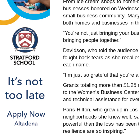
From ice cream shops to home-b
businesses honored on Wednesday
small business community. Many
both homes and businesses in the
“You’re not just bringing your b
bringing people together.”
Davidson, who told the audience 
fought back tears as she recalle
each name.
“I’m just so grateful that you’re a
Grants totaling more than $1.25 m
to the Women’s Business Center i
and technical assistance for ove
Paris Hilton, who grew up in Los
neighborhoods she knew well, sai
powerful than the loss has been 
resilience are so inspiring.”