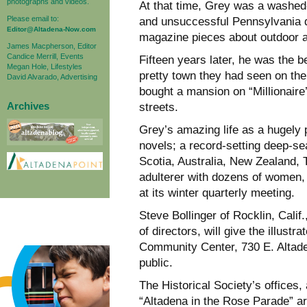
photographs and videos.
At that time, Grey was a washed
Please email to:
and unsuccessful Pennsylvania de
Editor@Altadena-Now.com
magazine pieces about outdoor 
James Macpherson, Editor
Candice Merrill, Events
Fifteen years later, he was the 
Megan Hole, Lifestyles
pretty town they had seen on th
David Alvarado, Advertising
bought a mansion on “Millionair
Archives
streets.
Grey’s amazing life as a hugely
novels; a record-setting deep-se
Scotia, Australia, New Zealand, 
adulterer with dozens of women, 
at its winter quarterly meeting.
Steve Bollinger of Rocklin, Cali
of directors, will give the illust
Community Center, 730 E. Altade
public.
The Historical Society’s offices
“Altadena in the Rose Parade” 