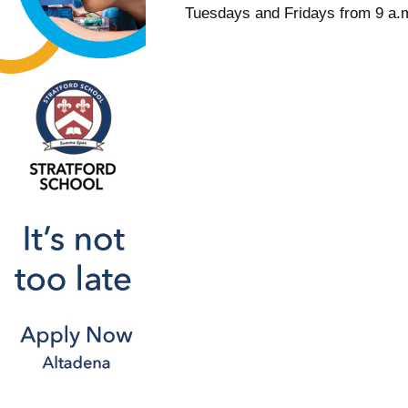
Tuesdays and Fridays from 9 a.m