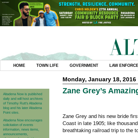
HOME
TOWN LIFE
GOVERNMENT
LAW ENFORC
Monday, January 18, 2016
Zane Grey’s Amazing 
Altadena Now is published
daily and will host archives
of Timothy Rutt's Altadena
blog and his later Altadena
Point sites.
Zane Grey and his new bride firs
Altadena Now encourages
Coast in late 1905; like thousand
solicitation of events
information, news items,
breathtaking railroad trip to the
announcements,