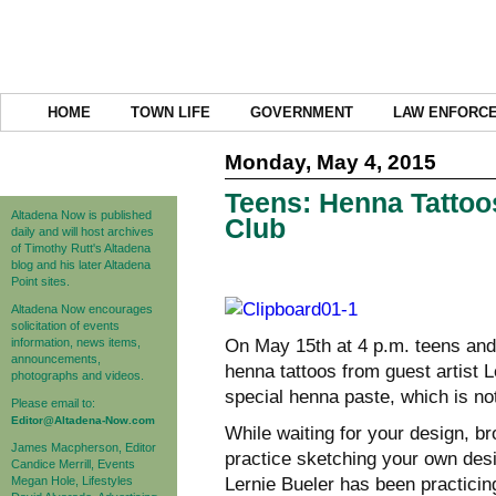
HOME
TOWN LIFE
GOVERNMENT
LAW ENFORC
Monday, May 4, 2015
Teens: Henna Tattoos
Altadena Now is published
Club
daily and will host archives
of Timothy Rutt's Altadena
blog and his later Altadena
Point sites.
Altadena Now encourages
solicitation of events
information, news items,
On May 15th at 4 p.m. teens and
announcements,
henna tattoos from guest artist 
photographs and videos.
special henna paste, which is no
Please email to:
Editor@Altadena-Now.com
While waiting for your design, br
James Macpherson, Editor
practice sketching your own des
Candice Merrill, Events
Megan Hole, Lifestyles
Lernie Bueler has been practicing