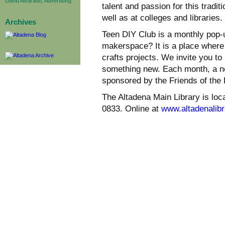
David Alvarado, Advertising
talent and passion for this tradit
well as at colleges and libraries.
Archives
Teen DIY Club is a monthly pop
makerspace? It is a place where w
crafts projects. We invite you t
something new. Each month, a ne
sponsored by the Friends of the 
The Altadena Main Library is loc
0833. Online at
www.altadenalibr