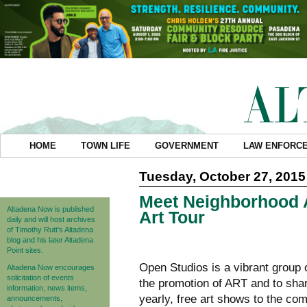
HOME
TOWN LIFE
GOVERNMENT
LAW ENFORC
Tuesday, October 27, 2015
Meet Neighborhood A
Altadena Now is published
Art Tour
daily and will host archives
of Timothy Rutt's Altadena
blog and his later Altadena
Point sites.
Open Studios is a vibrant group 
Altadena Now encourages
solicitation of events
the promotion of ART and to shar
information, news items,
yearly, free art shows to the co
announcements,