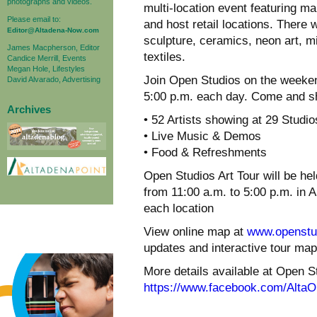
photographs and videos.
multi-location event featuring man
Please email to:
and host retail locations. There w
Editor@Altadena-Now.com
sculpture, ceramics, neon art, 
James Macpherson, Editor
textiles.
Candice Merrill, Events
Megan Hole, Lifestyles
Join Open Studios on the weeken
David Alvarado, Advertising
5:00 p.m. each day. Come and sh
Archives
• 52 Artists showing at 29 Studio
• Live Music & Demos
• Food & Refreshments
Open Studios Art Tour will be 
from 11:00 a.m. to 5:00 p.m. in 
each location
View online map at
www.openstud
updates and interactive tour map
More details available at Open 
https://www.facebook.com/AltaO