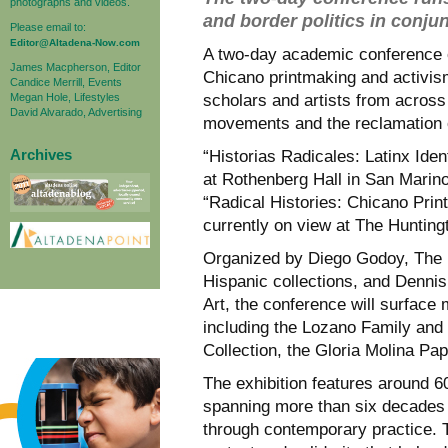
photographs and videos.
and border politics in conju
Please email to:
Editor@Altadena-Now.com
A two-day academic conference o
James Macpherson, Editor
Chicano printmaking and activism
Candice Merrill, Events
Megan Hole, Lifestyles
scholars and artists from across 
David Alvarado, Advertising
movements and the reclamation o
Archives
“Historias Radicales: Latinx Iden
at Rothenberg Hall in San Marino,
“Radical Histories: Chicano Pri
currently on view at The Hunting
Organized by Diego Godoy, The H
Hispanic collections, and Dennis 
Art, the conference will surface 
including the Lozano Family and
Collection, the Gloria Molina Pap
The exhibition features around 60
spanning more than six decades o
through contemporary practice. T