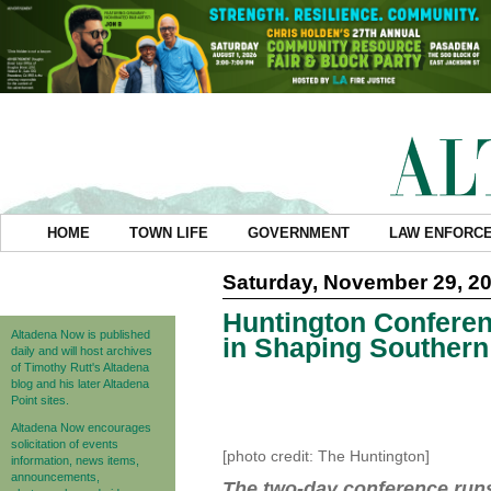
HOME
TOWN LIFE
GOVERNMENT
LAW ENFORC
Saturday, November 29, 2
Huntington Conferen
Altadena Now is published
in Shaping Southern 
daily and will host archives
of Timothy Rutt's Altadena
blog and his later Altadena
Point sites.
Altadena Now encourages
solicitation of events
[photo credit: The Huntington]
information, news items,
announcements,
The two-day conference runs