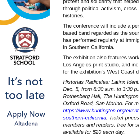
protest and solidarity that helpe
through political activism, cross-
histories.
The conference will include a pe
based band regarded as the soun
has performed regularly at immig
in Southern California.
The exhibition also features wor
Los Angeles print studio, and i
for the exhibition’s West Coast d
Historias Radicales: Latinx Identi
Dec. 5, from 8:30 a.m. to 3:30 p
Rothenberg Hall, The Huntington
Oxford Road, San Marino. For mor
https://www.huntington.org/event/
southern-california
. Ticket price
members and readers, free for st
available for $20 each day.