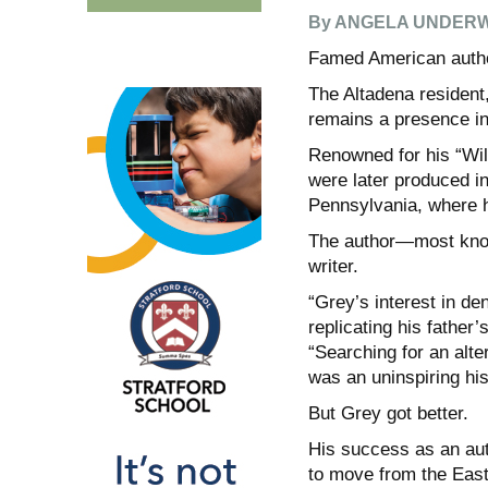
By ANGELA UNDER
Famed American autho
The Altadena resident,
remains a presence in
Renowned for his “Wil
were later produced in
Pennsylvania, where 
The author—most know
writer.
“Grey’s interest in den
replicating his father
“Searching for an alter
was an uninspiring his
But Grey got better.
His success as an auth
to move from the East