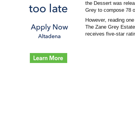
the Dessert was relea
Grey to compose 78 ot
However, reading one 
The Zane Grey Estate 
receives five-star ra