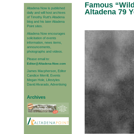
Famous “Wild 
Altadena Now is published
Altadena 79 
daily and will host archives
of Timothy Rutt's Altadena
blog and his later Altadena
Point sites.
Altadena Now encourages
solicitation of events
information, news items,
announcements,
photographs and videos.
Please email to:
Editor@Altadena-Now.com
James Macpherson, Editor
Candice Merrill, Events
Megan Hole, Lifestyles
David Alvarado, Advertising
Archives