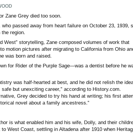
WOOD
r Zane Grey died too soon.
 who passed away from heart failure on October 23, 1939, st
 the region.
d West” storytelling, Zane composed volumes of work that
to motion pictures after migrating to California from Ohio an
he was born and raised.
n for Rider of the Purple Sage—was a dentist before he w
tistry was half-hearted at best, and he did not relish the idea
’s safe but unexciting career,” according to History.com.
native, Grey decided to try his hand at writing; his first atte
torical novel about a family ancestress.”
or is what enabled him and his wife, Dolly, and their childr
 to West Coast, settling in Altadena after 1910 when Heritag