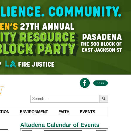
RSS
TION
ENVIRONMENT
FAITH
EVENTS
Altadena Calendar of Events