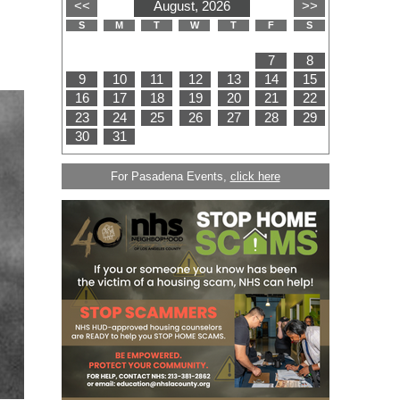
For Pasadena Events,
click here