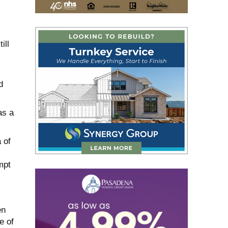
ill
d
as a
 of
mpt
en
e of