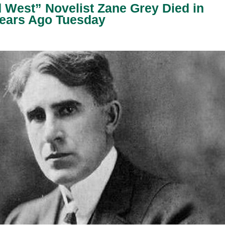
West” Novelist Zane Grey Died in
Years Ago Tuesday