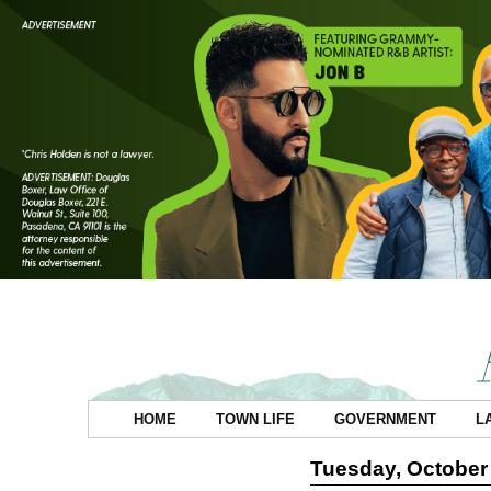
HOME
TOWN LIFE
GOVERNMENT
L
Tuesday, October 