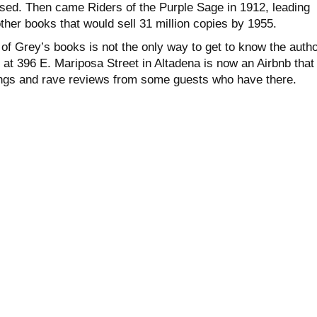
sed. Then came Riders of the Purple Sage in 1912, leading
her books that would sell 31 million copies by 1955.
of Grey’s books is not the only way to get to know the autho
at 396 E. Mariposa Street in Altadena is now an Airbnb that
tings and rave reviews from some guests who have there.