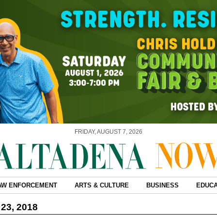
FRIDAY, AUGUST 7, 2026
AW ENFORCEMENT
ARTS & CULTURE
BUSINESS
EDUCA
23, 2018