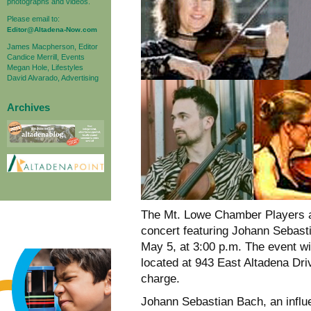
photographs and videos.
Please email to:
Editor@Altadena-Now.com
James Macpherson, Editor
Candice Merrill, Events
Megan Hole, Lifestyles
David Alvarado, Advertising
Archives
The Mt. Lowe Chamber Players a
concert featuring Johann Sebas
May 5, at 3:00 p.m. The event w
located at 943 East Altadena Dri
charge.
Johann Sebastian Bach, an influe