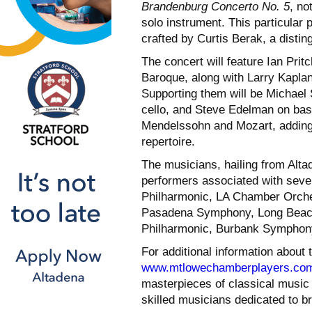
Brandenburg Concerto No. 5
, no
solo instrument. This particular 
crafted by Curtis Berak, a disti
The concert will feature Ian Prit
Baroque, along with Larry Kaplan
Supporting them will be Michael S
cello, and Steve Edelman on bas
Mendelssohn and Mozart, adding a
repertoire.
The musicians, hailing from Alt
performers associated with sever
Philharmonic, LA Chamber Orche
Pasadena Symphony, Long Beach
Philharmonic, Burbank Symphony
For additional information about
www.mtlowechamberplayers.co
masterpieces of classical music i
skilled musicians dedicated to b