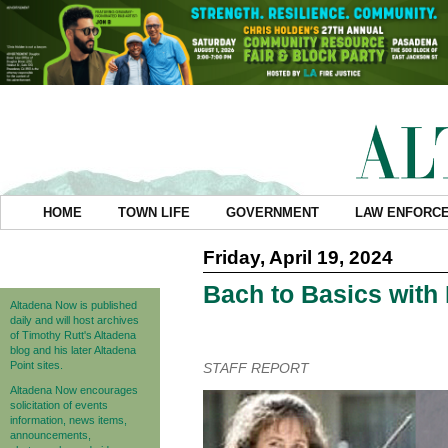
HOME
TOWN LIFE
GOVERNMENT
LAW ENFORC
Friday, April 19, 2024
Bach to Basics with
Altadena Now is published
daily and will host archives
of Timothy Rutt's Altadena
blog and his later Altadena
Point sites.
STAFF REPORT
Altadena Now encourages
solicitation of events
information, news items,
announcements,