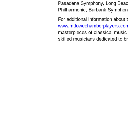
Pasadena Symphony, Long Beach
Philharmonic, Burbank Symphony
For additional information about
www.mtlowechamberplayers.co
masterpieces of classical music i
skilled musicians dedicated to b