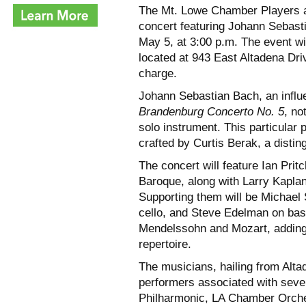
The Mt. Lowe Chamber Players a
concert featuring Johann Sebas
May 5, at 3:00 p.m. The event w
located at 943 East Altadena Dri
charge.
Johann Sebastian Bach, an influe
Brandenburg Concerto No. 5
, no
solo instrument. This particular 
crafted by Curtis Berak, a disti
The concert will feature Ian Prit
Baroque, along with Larry Kaplan
Supporting them will be Michael S
cello, and Steve Edelman on bas
Mendelssohn and Mozart, adding a
repertoire.
The musicians, hailing from Alt
performers associated with sever
Philharmonic, LA Chamber Orche