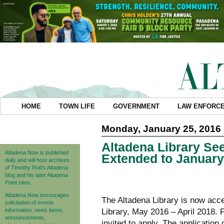
HOME
TOWN LIFE
GOVERNMENT
LAW ENFORC
Monday, January 25, 2016
Altadena Library Se
Altadena Now is published
Extended to January
daily and will host archives
of Timothy Rutt's Altadena
blog and his later Altadena
Point sites.
Altadena Now encourages
The Altadena Library is now acce
solicitation of events
information, news items,
Library, May 2016 – April 2018. 
announcements,
invited to apply. The applicatio