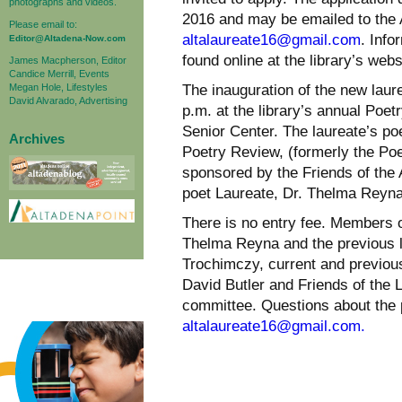
photographs and videos.
2016 and may be emailed to the 
Please email to:
altalaureate16@gmail.com
. Info
Editor@Altadena-Now.com
found online at the library’s websi
James Macpherson, Editor
Candice Merrill, Events
Megan Hole, Lifestyles
The inauguration of the new laure
David Alvarado, Advertising
p.m. at the library’s annual Poet
Senior Center. The laureate’s poe
Archives
Poetry Review, (formerly the Poe
sponsored by the Friends of the A
poet Laureate, Dr. Thelma Reyna
There is no entry fee. Members o
Thelma Reyna and the previous l
Trochimczy, current and previou
David Butler and Friends of the L
committee. Questions about the 
altalaureate16@gmail.com.